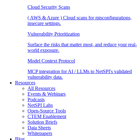
Cloud Security Scans
( AWS & Azure ) Cloud scans for misconfigurations,
insecure settings.
Vulnerability Prioritization
Surface the risks that matter most, and reduce your real-
world exposure.
Model Context Protocol
MCP integration for AI / LLMs to NetSPI's validated
vulnerability data.
Resources
All Resources
Events & Webinars
Podcasts
NetSPI Labs
Open-Source Tools
CTEM Enablement
Solution Briefs
Data Sheets
Whitepapers
Blog