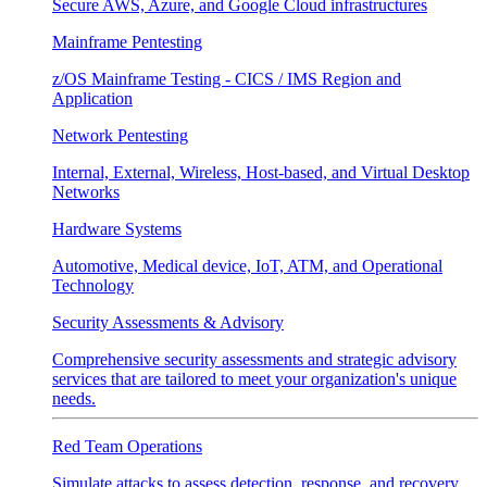
Secure AWS, Azure, and Google Cloud infrastructures
Mainframe Pentesting
z/OS Mainframe Testing - CICS / IMS Region and
Application
Network Pentesting
Internal, External, Wireless, Host-based, and Virtual Desktop
Networks
Hardware Systems
Automotive, Medical device, IoT, ATM, and Operational
Technology
Security Assessments & Advisory
Comprehensive security assessments and strategic advisory
services that are tailored to meet your organization's unique
needs.
Red Team Operations
Simulate attacks to assess detection, response, and recovery