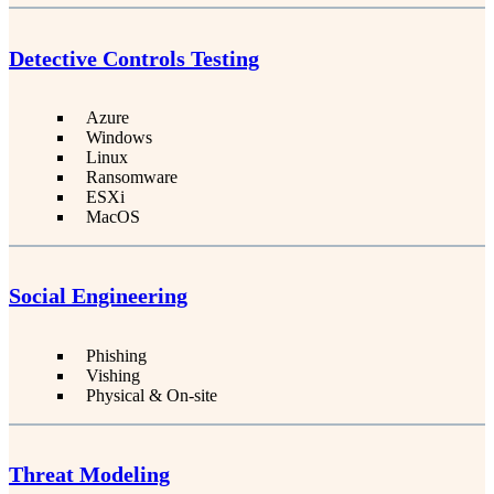
Detective Controls Testing
Azure
Windows
Linux
Ransomware
ESXi
MacOS
Social Engineering
Phishing
Vishing
Physical & On-site
Threat Modeling