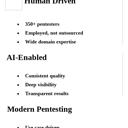
Human Driven
350+ pentesters
Employed, not outsourced
Wide domain expertise
AI-Enabled
Consistent quality
Deep visibility
Transparent results
Modern Pentesting
Use case driven