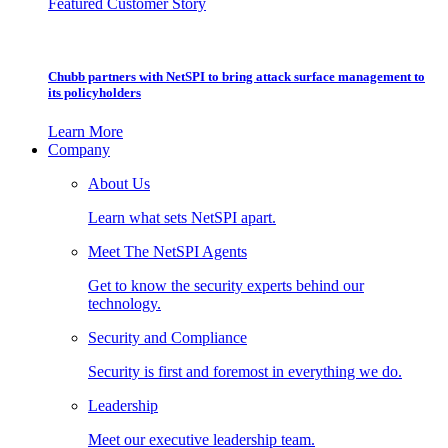
Featured Customer Story
Chubb partners with NetSPI to bring attack surface management to
its policyholders
Learn More
Company
About Us
Learn what sets NetSPI apart.
Meet The NetSPI Agents
Get to know the security experts behind our
technology.
Security and Compliance
Security is first and foremost in everything we do.
Leadership
Meet our executive leadership team.