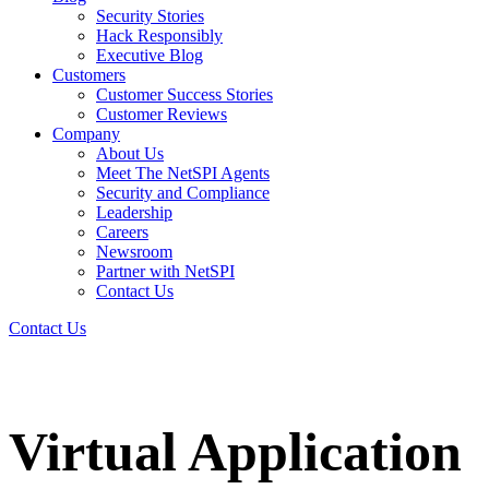
Security Stories
Hack Responsibly
Executive Blog
Customers
Customer Success Stories
Customer Reviews
Company
About Us
Meet The NetSPI Agents
Security and Compliance
Leadership
Careers
Newsroom
Partner with NetSPI
Contact Us
Contact Us
Virtual Application