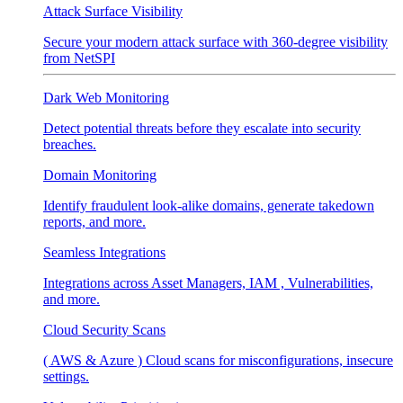
Attack Surface Visibility
Secure your modern attack surface with 360-degree visibility
from NetSPI
Dark Web Monitoring
Detect potential threats before they escalate into security
breaches.
Domain Monitoring
Identify fraudulent look-alike domains, generate takedown
reports, and more.
Seamless Integrations
Integrations across Asset Managers, IAM , Vulnerabilities,
and more.
Cloud Security Scans
( AWS & Azure ) Cloud scans for misconfigurations, insecure
settings.