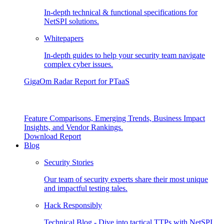
In-depth technical & functional specifications for
NetSPI solutions.
Whitepapers
In-depth guides to help your security team navigate
complex cyber issues.
GigaOm Radar Report for PTaaS
Feature Comparisons, Emerging Trends, Business Impact
Insights, and Vendor Rankings.
Download Report
Blog
Security Stories
Our team of security experts share their most unique
and impactful testing tales.
Hack Responsibly
Technical Blog - Dive into tactical TTPs with NetSPI