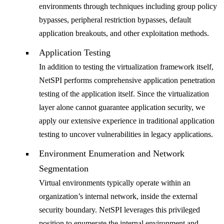
environments through techniques including group policy
bypasses, peripheral restriction bypasses, default
application breakouts, and other exploitation methods.
Application Testing
In addition to testing the virtualization framework itself,
NetSPI performs comprehensive application penetration
testing of the application itself. Since the virtualization
layer alone cannot guarantee application security, we
apply our extensive experience in traditional application
testing to uncover vulnerabilities in legacy applications.
Environment Enumeration and Network
Segmentation
Virtual environments typically operate within an
organization’s internal network, inside the external
security boundary. NetSPI leverages this privileged
position to enumerate the internal environment and