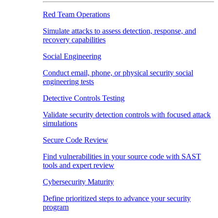
Red Team Operations
Simulate attacks to assess detection, response, and
recovery capabilities
Social Engineering
Conduct email, phone, or physical security social
engineering tests
Detective Controls Testing
Validate security detection controls with focused attack
simulations
Secure Code Review
Find vulnerabilities in your source code with SAST
tools and expert review
Cybersecurity Maturity
Define prioritized steps to advance your security
program