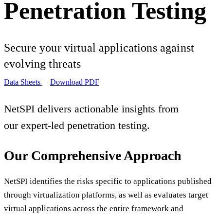
Penetration Testing
Secure your virtual applications against
evolving threats
Data Sheets
Download PDF
NetSPI delivers actionable insights from
our expert-led penetration testing.
Our Comprehensive Approach
NetSPI identifies the risks specific to applications published
through virtualization platforms, as well as evaluates target
virtual applications across the entire framework and