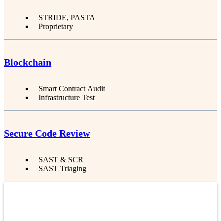
STRIDE, PASTA
Proprietary
Blockchain
Smart Contract Audit
Infrastructure Test
Secure Code Review
SAST & SCR
SAST Triaging