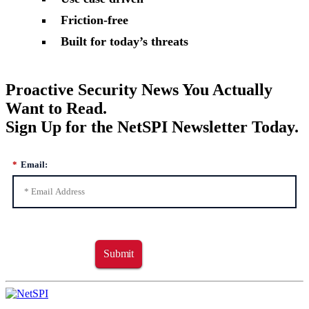
Friction-free
Built for today’s threats
Proactive Security News You Actually
Want to Read.
Sign Up for the NetSPI Newsletter Today.
*
Email:
Submit