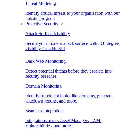
Threat Modeling
Identify critical threats to your organization with our
holistic program
Proactive Security
Attack Surface Visibility
Secure your modern attack surface with 360-degree
visibility from NetSPI
Dark Web Monitoring
Detect potential threats before they escalate into
security breaches.
Domain Monitoring
Identify fraudulent look-alike domains, generate
takedown reports, and more.
Seamless Integrations
Integrations across Asset Managers, IAM ,
Vulnerabilities, and more.