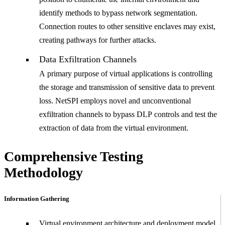
identify methods to bypass network segmentation.
Connection routes to other sensitive enclaves may exist,
creating pathways for further attacks.
Data Exfiltration Channels
A primary purpose of virtual applications is controlling
the storage and transmission of sensitive data to prevent
loss. NetSPI employs novel and unconventional
exfiltration channels to bypass DLP controls and test the
extraction of data from the virtual environment.
Comprehensive Testing
Methodology
Information Gathering
Virtual environment architecture and deployment model