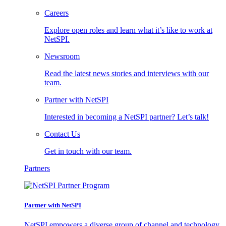
Careers
Explore open roles and learn what it’s like to work at
NetSPI.
Newsroom
Read the latest news stories and interviews with our
team.
Partner with NetSPI
Interested in becoming a NetSPI partner? Let’s talk!
Contact Us
Get in touch with our team.
Partners
Partner with NetSPI
NetSPI empowers a diverse group of channel and technology