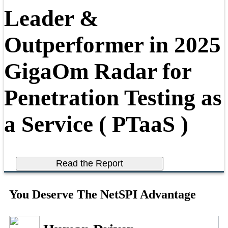
Leader &
Outperformer in 2025
GigaOm Radar for
Penetration Testing as
a Service ( PTaaS )
Read the Report
You Deserve The NetSPI Advantage