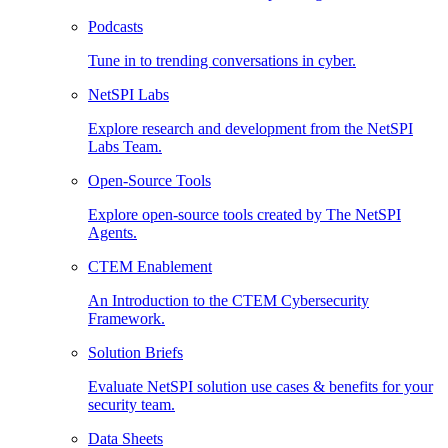
Podcasts
Tune in to trending conversations in cyber.
NetSPI Labs
Explore research and development from the NetSPI
Labs Team.
Open-Source Tools
Explore open-source tools created by The NetSPI
Agents.
CTEM Enablement
An Introduction to the CTEM Cybersecurity
Framework.
Solution Briefs
Evaluate NetSPI solution use cases & benefits for your
security team.
Data Sheets