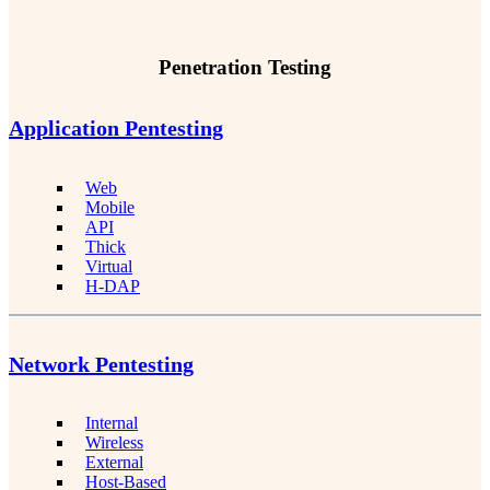
Penetration Testing
Application Pentesting
Web
Mobile
API
Thick
Virtual
H-DAP
Network Pentesting
Internal
Wireless
External
Host-Based