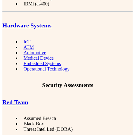
IBMi (as400)
Hardware Systems
IoT
ATM
Automotive
Medical Device
Embedded Systems
Operational Technology
Security Assessments
Red Team
Assumed Breach
Black Box
Threat Intel Led (DORA)