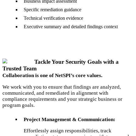
Business impact assessment
Specific remediation guidance
Technical verification evidence
Executive summary and detailed findings context
Tackle Your Security Goals with a
Trusted Team
Collaboration is one of NetSPI’s core values.
We work with you to ensure that findings are analyzed,
communicated, and remediated in alignment with
compliance requirements and your strategic business or
program goals.
Project Management & Communication:
Effortlessly assign responsibilities, track