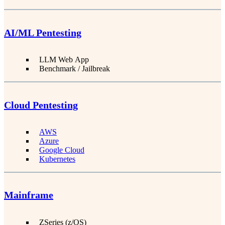
AI/ML Pentesting
LLM Web App
Benchmark / Jailbreak
Cloud Pentesting
AWS
Azure
Google Cloud
Kubernetes
Mainframe
ZSeries (z/OS)