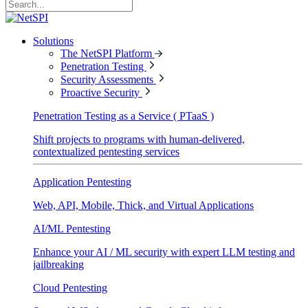
Solutions
The NetSPI Platform
Penetration Testing
Security Assessments
Proactive Security
Penetration Testing as a Service ( PTaaS )
Shift projects to programs with human-delivered,
contextualized pentesting services
Application Pentesting
Web, API, Mobile, Thick, and Virtual Applications
AI/ML Pentesting
Enhance your AI / ML security with expert LLM testing and
jailbreaking
Cloud Pentesting