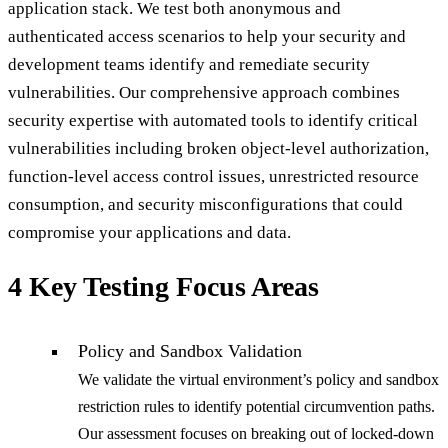
application stack. We test both anonymous and
authenticated access scenarios to help your security and
development teams identify and remediate security
vulnerabilities. Our comprehensive approach combines
security expertise with automated tools to identify critical
vulnerabilities including broken object-level authorization,
function-level access control issues, unrestricted resource
consumption, and security misconfigurations that could
compromise your applications and data.
4 Key Testing Focus Areas
Policy and Sandbox Validation
We validate the virtual environment’s policy and sandbox
restriction rules to identify potential circumvention paths.
Our assessment focuses on breaking out of locked-down