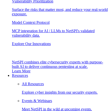
Vulnerability Prioritization
Surface the risks that matter most, and reduce your real-world
exposure.
Model Context Protocol
MCP integration for AI / LLMs to NetSPI's validated
vulnerability data.
Explore Our Innovations
NetSPI combines elite cybersecurity experts with purpose-
built AI to deliver continuous pentesting at scale.
Learn More
Resources
All Resources
Explore cyber insights from our security experts.
Events & Webinars
Meet NetSPI in the wild at upcoming events.