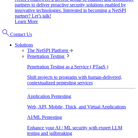
partners to deliver proactive security solutions enabled by
innovative technologies. Interested in becoming a NetSPI
partner? Let’s talk!
Learn More
Contact Us
Solutions
The NetSPI Platform
Penetration Testing
Penetration Testing as a Service ( PTaaS )
Shift projects to programs with human-delivered,
contextualized pentesting services
Application Pentesting
Web, API, Mobile, Thick, and Virtual Applications
AI/ML Pentesting
Enhance your AI / ML security with expert LLM
testing and jailbreaking