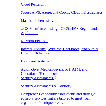
Cloud Pentesting
Secure AWS, Azure, and Google Cloud infrastructures
Mainframe Pentesting
z/OS Mainframe Testing - CICS / IMS Region and
Application
Network Pentesting
Internal, External, Wireless, Host-based, and Virtual
Desktop Networks
Hardware Systems
Automotive, Medical device, IoT, ATM, and
Operational Technology
Security Assessments
Security Assessments & Advisory
Comprehensive security assessments and strategic
advisory services that are tailored to meet your
organization's unique needs.