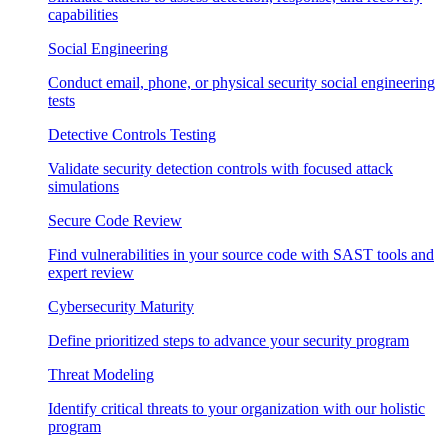
capabilities
Social Engineering
Conduct email, phone, or physical security social engineering
tests
Detective Controls Testing
Validate security detection controls with focused attack
simulations
Secure Code Review
Find vulnerabilities in your source code with SAST tools and
expert review
Cybersecurity Maturity
Define prioritized steps to advance your security program
Threat Modeling
Identify critical threats to your organization with our holistic
program