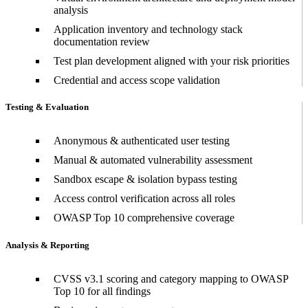
analysis
Application inventory and technology stack
documentation review
Test plan development aligned with your risk priorities
Credential and access scope validation
Testing & Evaluation
Anonymous & authenticated user testing
Manual & automated vulnerability assessment
Sandbox escape & isolation bypass testing
Access control verification across all roles
OWASP Top 10 comprehensive coverage
Analysis & Reporting
CVSS v3.1 scoring and category mapping to OWASP
Top 10 for all findings