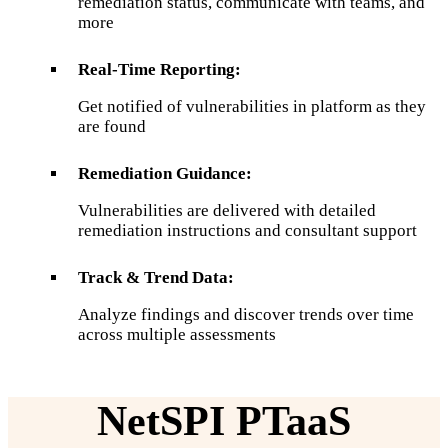
remediation status, communicate with teams, and
more
Real-Time Reporting:
Get notified of vulnerabilities in platform as they
are found
Remediation Guidance:
Vulnerabilities are delivered with detailed
remediation instructions and consultant support
Track & Trend Data:
Analyze findings and discover trends over time
across multiple assessments
NetSPI PTaaS