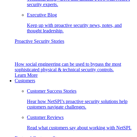
security experts.
Executive Blog
Keep up with proactive security news, notes, and
thought leadership.
Proactive Security Stories
How social engineering can be used to bypass the most
sophisticated physical & technical security controls.
Learn More
Customers
Customer Success Stories
Hear how NetSPI’s proactive security solutions help
customers navigate challenges.
Customer Reviews
Read what customers say about working with NetSPI.