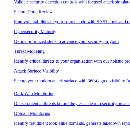
Validate security detection controls with focused attack simulat
Secure Code Review
Find vulnerabilities in your source code with SAST tools and e
Cybersecurity Maturity
Define prioritized steps to advance your security program
Threat Modeling
Identify critical threats to your organization with our holistic p
Attack Surface Visibility
Secure your modern attack surface with 360-degree visibility 
Dark Web Monitoring
Detect potential threats before they escalate into security breach
Domain Monitoring
Identify fraudulent look-alike domains, generate takedown repo