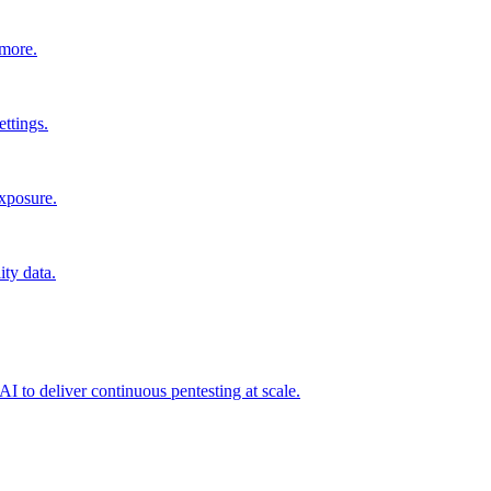
 more.
ttings.
exposure.
ity data.
I to deliver continuous pentesting at scale.