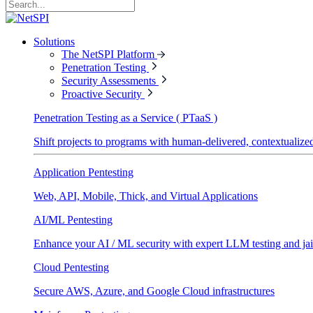
Solutions
The NetSPI Platform
Penetration Testing
Security Assessments
Proactive Security
Penetration Testing as a Service ( PTaaS )
Shift projects to programs with human-delivered, contextualized
Application Pentesting
Web, API, Mobile, Thick, and Virtual Applications
AI/ML Pentesting
Enhance your AI / ML security with expert LLM testing and jai
Cloud Pentesting
Secure AWS, Azure, and Google Cloud infrastructures