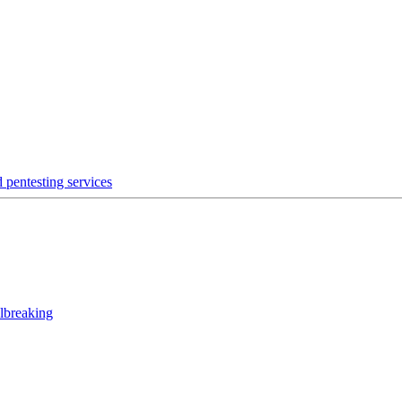
 pentesting services
lbreaking