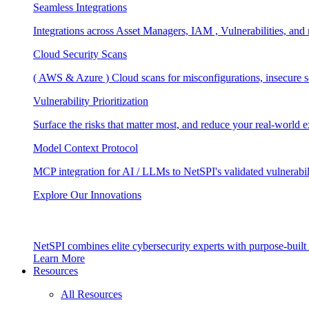
Seamless Integrations
Integrations across Asset Managers, IAM , Vulnerabilities, and
Cloud Security Scans
( AWS & Azure ) Cloud scans for misconfigurations, insecure se
Vulnerability Prioritization
Surface the risks that matter most, and reduce your real-world 
Model Context Protocol
MCP integration for AI / LLMs to NetSPI's validated vulnerabil
Explore Our Innovations
NetSPI combines elite cybersecurity experts with purpose-built A
Learn More
Resources
All Resources