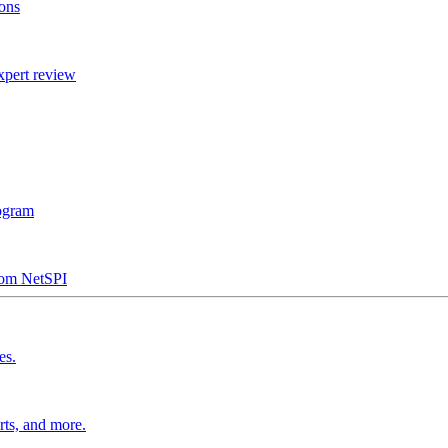
ions
xpert review
rogram
from NetSPI
es.
rts, and more.