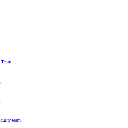
s Team.
.
.
ecurity team.