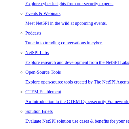
Explore cyber insights from our security experts.
Events & Webinars
Meet NetSPI in the wild at upcoming events.
Podcasts
Tune in to trending conversations in cyber.
NetSPI Labs
Explore research and development from the NetSPI Lab
Open-Source Tools
Explore open-source tools created by The NetSPI Agents
CTEM Enablement
An Introduction to the CTEM Cybersecurity Framework
Solution Briefs
Evaluate NetSPI solution use cases & benefits for your s