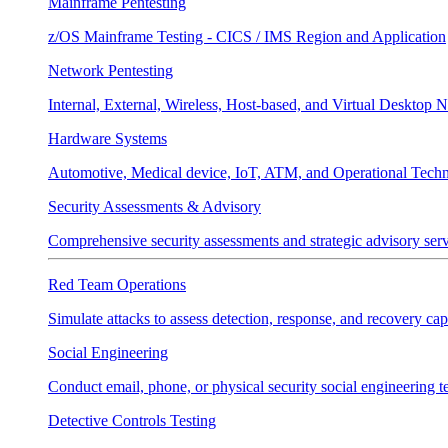
Mainframe Pentesting
z/OS Mainframe Testing - CICS / IMS Region and Application
Network Pentesting
Internal, External, Wireless, Host-based, and Virtual Desktop 
Hardware Systems
Automotive, Medical device, IoT, ATM, and Operational Tech
Security Assessments & Advisory
Comprehensive security assessments and strategic advisory servi
Red Team Operations
Simulate attacks to assess detection, response, and recovery capa
Social Engineering
Conduct email, phone, or physical security social engineering te
Detective Controls Testing