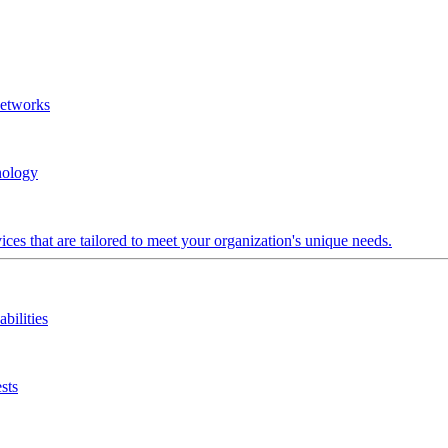
Networks
nology
ces that are tailored to meet your organization's unique needs.
bilities
sts