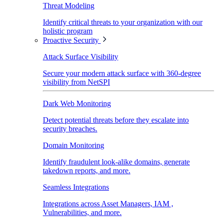
Threat Modeling
Identify critical threats to your organization with our
holistic program
Proactive Security
Attack Surface Visibility
Secure your modern attack surface with 360-degree
visibility from NetSPI
Dark Web Monitoring
Detect potential threats before they escalate into
security breaches.
Domain Monitoring
Identify fraudulent look-alike domains, generate
takedown reports, and more.
Seamless Integrations
Integrations across Asset Managers, IAM ,
Vulnerabilities, and more.