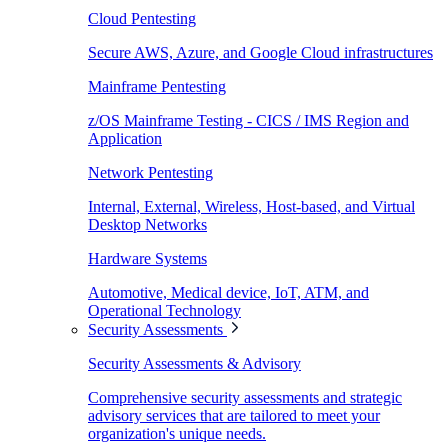
Cloud Pentesting
Secure AWS, Azure, and Google Cloud infrastructures
Mainframe Pentesting
z/OS Mainframe Testing - CICS / IMS Region and
Application
Network Pentesting
Internal, External, Wireless, Host-based, and Virtual
Desktop Networks
Hardware Systems
Automotive, Medical device, IoT, ATM, and
Operational Technology
Security Assessments
Security Assessments & Advisory
Comprehensive security assessments and strategic
advisory services that are tailored to meet your
organization's unique needs.