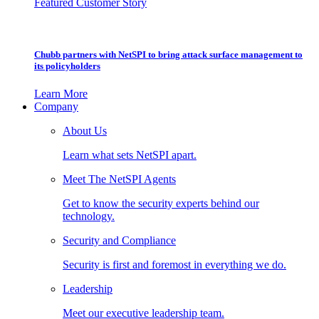
Featured Customer Story
Chubb partners with NetSPI to bring attack surface management to
its policyholders
Learn More
Company
About Us
Learn what sets NetSPI apart.
Meet The NetSPI Agents
Get to know the security experts behind our
technology.
Security and Compliance
Security is first and foremost in everything we do.
Leadership
Meet our executive leadership team.