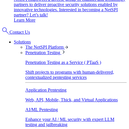
partners to deliver proactive security solutions enabled by
innovative technologies. Interested in becoming a NetSPI
partner? Let’s talk!
Learn More
Contact Us
Solutions
The NetSPI Platform
Penetration Testing
Penetration Testing as a Service ( PTaaS )
Shift projects to programs with human-delivered,
contextualized pentesting services
Application Pentesting
Web, API, Mobile, Thick, and Virtual Applications
AI/ML Pentesting
Enhance your AI / ML security with expert LLM
testing and jailbreaking