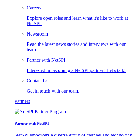
Careers
Explore open roles and learn what it’s like to work at
NetSPI.
Newsroom
Read the latest news stories and interviews with our
team.
Partner with NetSPI
Interested in becoming a NetSPI partner? Let’s talk!
Contact Us
Get in touch with our team.
Partners
Partner with NetSPI
NetSPI empowers a diverse group of channel and technology