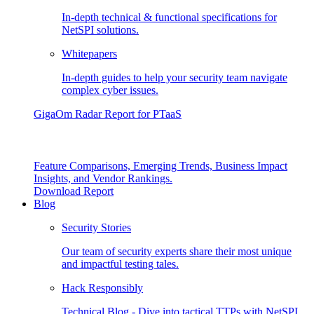
In-depth technical & functional specifications for
NetSPI solutions.
Whitepapers
In-depth guides to help your security team navigate
complex cyber issues.
GigaOm Radar Report for PTaaS
Feature Comparisons, Emerging Trends, Business Impact
Insights, and Vendor Rankings.
Download Report
Blog
Security Stories
Our team of security experts share their most unique
and impactful testing tales.
Hack Responsibly
Technical Blog - Dive into tactical TTPs with NetSPI