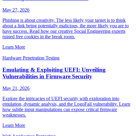
May 27, 2026
Phishing is about creativity. The less likely your target is to think
about a link being potentially malicious, the more likely you are to
have success. Read how our creative Social Engineering experts
ruined free cookies in the break room.
Learn More
Hardware Penetration Testing
Emulating & Exploiting UEFI: Unveiling
Vulnerabilities in Firmware Security
May 21, 2026
Explore the intricacies of UEFI security with exploration into
emulation, dynamic analysis, and the LogoFail vulnerability. Learn
how subtle input manipulations can expose critical firmware
weaknesses.
Learn More