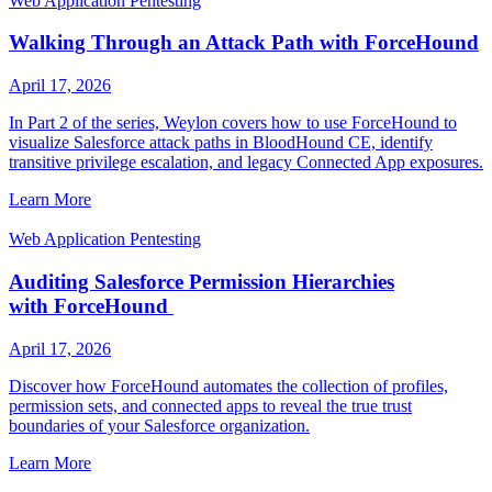
Web Application Pentesting
Walking Through an Attack Path with ForceHound
April 17, 2026
In Part 2 of the series, Weylon covers how to use ForceHound to
visualize Salesforce attack paths in BloodHound CE, identify
transitive privilege escalation, and legacy Connected App exposures.
Learn More
Web Application Pentesting
Auditing Salesforce Permission Hierarchies
with ForceHound
April 17, 2026
Discover how ForceHound automates the collection of profiles,
permission sets, and connected apps to reveal the true trust
boundaries of your Salesforce organization.
Learn More