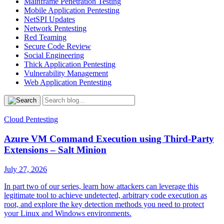
Mainframe Penetration Testing
Mobile Application Pentesting
NetSPI Updates
Network Pentesting
Red Teaming
Secure Code Review
Social Engineering
Thick Application Pentesting
Vulnerability Management
Web Application Pentesting
Cloud Pentesting
Azure VM Command Execution using Third-Party
Extensions – Salt Minion
July 27, 2026
In part two of our series, learn how attackers can leverage this
legitimate tool to achieve undetected, arbitrary code execution as
root, and explore the key detection methods you need to protect
your Linux and Windows environments.