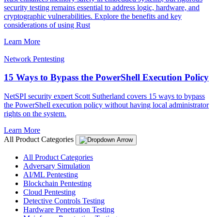
security testing remains essential to address logic, hardware, and
cryptographic vulnerabilities. Explore the benefits and key
considerations of using Rust
Learn More
Network Pentesting
15 Ways to Bypass the PowerShell Execution Policy
NetSPI security expert Scott Sutherland covers 15 ways to bypass
the PowerShell execution policy without having local administrator
rights on the system.
Learn More
All Product Categories
All Product Categories
Adversary Simulation
AI/ML Pentesting
Blockchain Pentesting
Cloud Pentesting
Detective Controls Testing
Hardware Penetration Testing