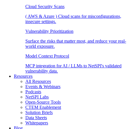
Cloud Security Scans
( AWS & Azure ) Cloud scans for misconfigurations,
insecure settings.
Vulnerability Prioritization
Surface the risks that matter most, and reduce your real-
world exposure.
Model Context Protocol
MCP integration for AI / LLMs to NetSPI's validated
vulnerability data.
Resources
All Resources
Events & Webinars
Podcasts
NetSPI Labs
Open-Source Tools
CTEM Enablement
Solution Briefs
Data Sheets
Whitepapers
Blog