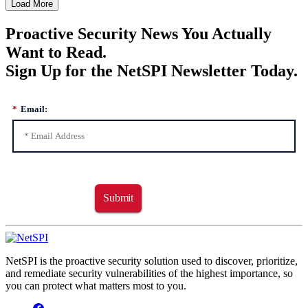
Load More
Proactive Security News You Actually
Want to Read.
Sign Up for the NetSPI Newsletter Today.
*
Email:
Submit
NetSPI is the proactive security solution used to discover, prioritize,
and remediate security vulnerabilities of the highest importance, so
you can protect what matters most to you.