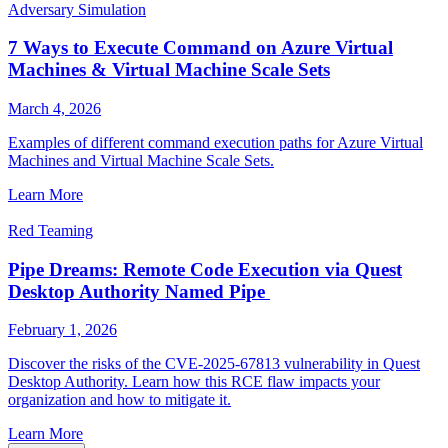
Adversary Simulation
7 Ways to Execute Command on Azure Virtual
Machines & Virtual Machine Scale Sets
March 4, 2026
Examples of different command execution paths for Azure Virtual
Machines and Virtual Machine Scale Sets.
Learn More
Red Teaming
Pipe Dreams: Remote Code Execution via Quest
Desktop Authority Named Pipe
February 1, 2026
Discover the risks of the CVE-2025-67813 vulnerability in Quest
Desktop Authority. Learn how this RCE flaw impacts your
organization and how to mitigate it.
Learn More