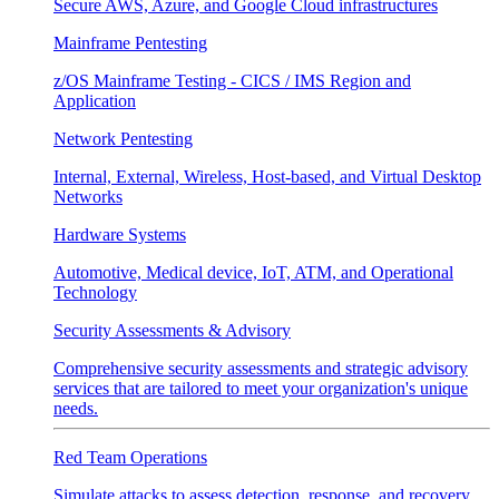
Secure AWS, Azure, and Google Cloud infrastructures
Mainframe Pentesting
z/OS Mainframe Testing - CICS / IMS Region and
Application
Network Pentesting
Internal, External, Wireless, Host-based, and Virtual Desktop
Networks
Hardware Systems
Automotive, Medical device, IoT, ATM, and Operational
Technology
Security Assessments & Advisory
Comprehensive security assessments and strategic advisory
services that are tailored to meet your organization's unique
needs.
Red Team Operations
Simulate attacks to assess detection, response, and recovery