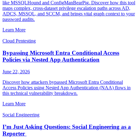
like MSSQLHound and ConfigManBearPig. Discover how this tool
maps complex, cross-dataset privilege escalation paths across AD,
ADCS, MSSQL, and SCCM, and brings vital graph context to your
password audits.
Learn More
Cloud Pentesting
Bypassing Microsoft Entra Conditional Access
Policies via Nested App Authentication
June 22, 2026
Discover how attackers bypassed Microsoft Entra Conditional
Access Policies using Nested App Authentication (NAA) flows in
this technical vulnerability breakdown.
Learn More
Social Engineering
I’m Just Asking Questions: Social Engineering as a
Reporter