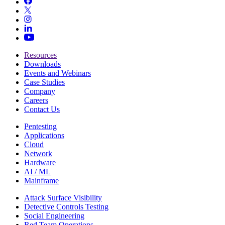
Resources
Downloads
Events and Webinars
Case Studies
Company
Careers
Contact Us
Pentesting
Applications
Cloud
Network
Hardware
AI / ML
Mainframe
Attack Surface Visibility
Detective Controls Testing
Social Engineering
Red Team Operations