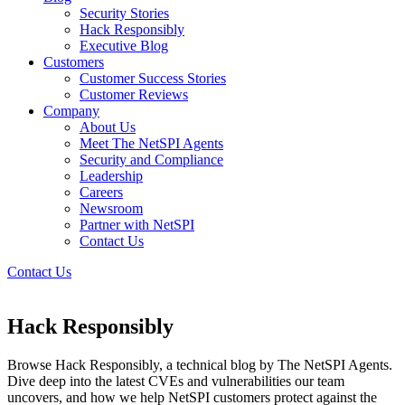
Security Stories
Hack Responsibly
Executive Blog
Customers
Customer Success Stories
Customer Reviews
Company
About Us
Meet The NetSPI Agents
Security and Compliance
Leadership
Careers
Newsroom
Partner with NetSPI
Contact Us
Contact Us
Hack Responsibly
Browse Hack Responsibly, a technical blog by The NetSPI Agents.
Dive deep into the latest CVEs and vulnerabilities our team
uncovers, and how we help NetSPI customers protect against the