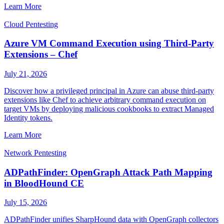
Learn More
Cloud Pentesting
Azure VM Command Execution using Third-Party
Extensions – Chef
July 21, 2026
Discover how a privileged principal in Azure can abuse third-party
extensions like Chef to achieve arbitrary command execution on
target VMs by deploying malicious cookbooks to extract Managed
Identity tokens.
Learn More
Network Pentesting
ADPathFinder: OpenGraph Attack Path Mapping
in BloodHound CE
July 15, 2026
ADPathFinder unifies SharpHound data with OpenGraph collectors