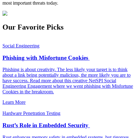
most important threats today.
Our Favorite Picks
Social Engineering
Phishing with Misfortune Cookies
Phishing is about creativity. The less likely your target is to think
about a link being potentially malicious, the more likely you are to
have success. Read more about this creative NetSPI Social
Engineering Engagement where we went phishing with Misfortune
Cookies in the breakroom.
Learn More
Hardware Penetration Testing
Rust’s Role in Embedded Security
Rust enhances memory safety in embedded systems, but rigorous