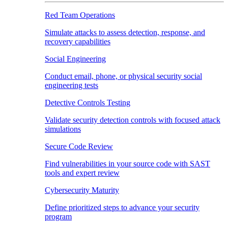
Red Team Operations
Simulate attacks to assess detection, response, and
recovery capabilities
Social Engineering
Conduct email, phone, or physical security social
engineering tests
Detective Controls Testing
Validate security detection controls with focused attack
simulations
Secure Code Review
Find vulnerabilities in your source code with SAST
tools and expert review
Cybersecurity Maturity
Define prioritized steps to advance your security
program