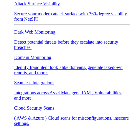
Attack Surface Visibility
Secure your modern attack surface with 360-degree visibility
from NetSPI
Dark Web Monitoring
Detect potential threats before they escalate into security
breaches.
Domain Monitoring
Identify fraudulent look-alike domains, generate takedown
reports, and more.
Seamless Integrations
Integrations across Asset Managers, IAM , Vulnerabilities,
and more.
Cloud Security Scans
( AWS & Azure ) Cloud scans for misconfigurations, insecure
settings.