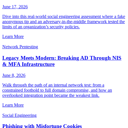
June 17, 2026
Dive into this real-world social engineering assessment where a fake
anonymous tip and an adversary-in-the-middle framework tested the
limits of an organization’s security policies.
Learn More
Network Pentesting
Legacy Meets Modern: Breaking AD Through NIS
& MFA Infrastructure
June 8, 2026
Walk through the path of an internal network test: from a
constrained foothold to full domain compromise, and how an
overlooked integration point became the weakest link.
Learn More
Social Engineering
Phishing with Misfortune Cookies