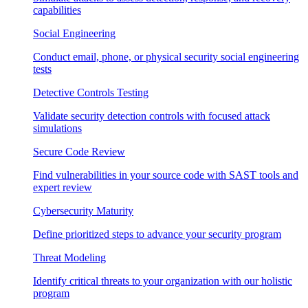
capabilities
Social Engineering
Conduct email, phone, or physical security social engineering
tests
Detective Controls Testing
Validate security detection controls with focused attack
simulations
Secure Code Review
Find vulnerabilities in your source code with SAST tools and
expert review
Cybersecurity Maturity
Define prioritized steps to advance your security program
Threat Modeling
Identify critical threats to your organization with our holistic
program