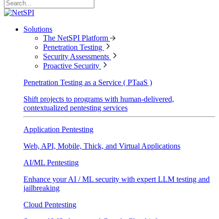
Solutions
The NetSPI Platform
Penetration Testing
Security Assessments
Proactive Security
Penetration Testing as a Service ( PTaaS )
Shift projects to programs with human-delivered,
contextualized pentesting services
Application Pentesting
Web, API, Mobile, Thick, and Virtual Applications
AI/ML Pentesting
Enhance your AI / ML security with expert LLM testing and
jailbreaking
Cloud Pentesting