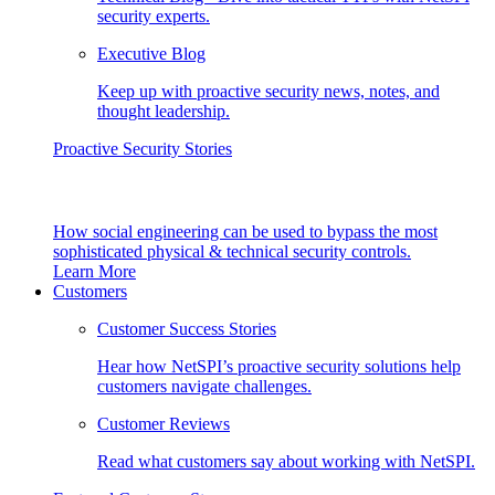
security experts.
Executive Blog
Keep up with proactive security news, notes, and
thought leadership.
Proactive Security Stories
How social engineering can be used to bypass the most
sophisticated physical & technical security controls.
Learn More
Customers
Customer Success Stories
Hear how NetSPI’s proactive security solutions help
customers navigate challenges.
Customer Reviews
Read what customers say about working with NetSPI.