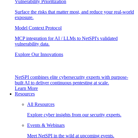
Vulnerability Prioritization
Surface the risks that matter most, and reduce your real-world
exposure.
Model Context Protocol
MCP integration for AI / LLMs to NetSPI's validated
vulnerability data.
Explore Our Innovations
NetSPI combines elite cybersecurity experts with purpose-
built AI to deliver continuous pentesting at scale.
Learn More
Resources
All Resources
Explore cyber insights from our security experts.
Events & Webinars
Meet NetSPI in the wild at upcoming events.