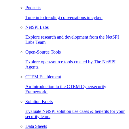
Podcasts
Tune in to trending conversations in cyber.
NetSPI Labs
Explore research and development from the NetSPI
Labs Team.
Open-Source Tools
Explore open-source tools created by The NetSPI
Agents.
CTEM Enablement
An Introduction to the CTEM Cybersecurity
Framework.
Solution Briefs
Evaluate NetSPI solution use cases & benefits for your
security team.
Data Sheets