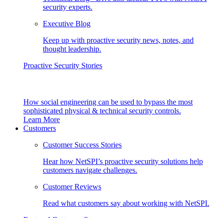
security experts.
Executive Blog
Keep up with proactive security news, notes, and
thought leadership.
Proactive Security Stories
How social engineering can be used to bypass the most
sophisticated physical & technical security controls.
Learn More
Customers
Customer Success Stories
Hear how NetSPI’s proactive security solutions help
customers navigate challenges.
Customer Reviews
Read what customers say about working with NetSPI.