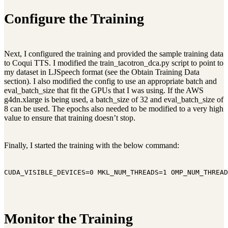
Configure the Training
Next, I configured the training and provided the sample training data
to Coqui TTS. I modified the train_tacotron_dca.py script to point to
my dataset in LJSpeech format (see the Obtain Training Data
section). I also modified the config to use an appropriate batch and
eval_batch_size that fit the GPUs that I was using. If the AWS
g4dn.xlarge is being used, a batch_size of 32 and eval_batch_size of
8 can be used. The epochs also needed to be modified to a very high
value to ensure that training doesn’t stop.
Finally, I started the training with the below command:
CUDA_VISIBLE_DEVICES=0 MKL_NUM_THREADS=1 OMP_NUM_THREAD
Monitor the Training