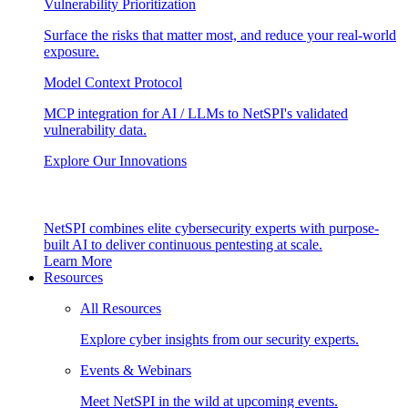
Vulnerability Prioritization
Surface the risks that matter most, and reduce your real-world
exposure.
Model Context Protocol
MCP integration for AI / LLMs to NetSPI's validated
vulnerability data.
Explore Our Innovations
NetSPI combines elite cybersecurity experts with purpose-
built AI to deliver continuous pentesting at scale.
Learn More
Resources
All Resources
Explore cyber insights from our security experts.
Events & Webinars
Meet NetSPI in the wild at upcoming events.