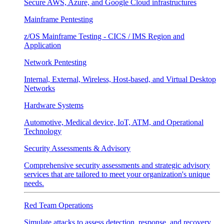
Secure AWS, Azure, and Google Cloud infrastructures
Mainframe Pentesting
z/OS Mainframe Testing - CICS / IMS Region and
Application
Network Pentesting
Internal, External, Wireless, Host-based, and Virtual Desktop
Networks
Hardware Systems
Automotive, Medical device, IoT, ATM, and Operational
Technology
Security Assessments & Advisory
Comprehensive security assessments and strategic advisory
services that are tailored to meet your organization's unique
needs.
Red Team Operations
Simulate attacks to assess detection, response, and recovery