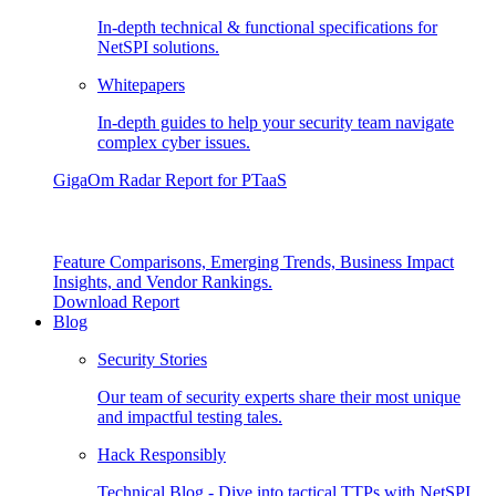
In-depth technical & functional specifications for
NetSPI solutions.
Whitepapers
In-depth guides to help your security team navigate
complex cyber issues.
GigaOm Radar Report for PTaaS
Feature Comparisons, Emerging Trends, Business Impact
Insights, and Vendor Rankings.
Download Report
Blog
Security Stories
Our team of security experts share their most unique
and impactful testing tales.
Hack Responsibly
Technical Blog - Dive into tactical TTPs with NetSPI