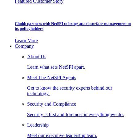
Featured Customer Story
Chubb partners with NetSPI to bring attack surface management to
its policyholders
Learn More
Company
About Us
Learn what sets NetSPI apart.
Meet The NetSPI Agents
Get to know the security experts behind our
technology.
Security and Compliance
Security is first and foremost in everything we do.
Leadership
Meet our executive leadership team.