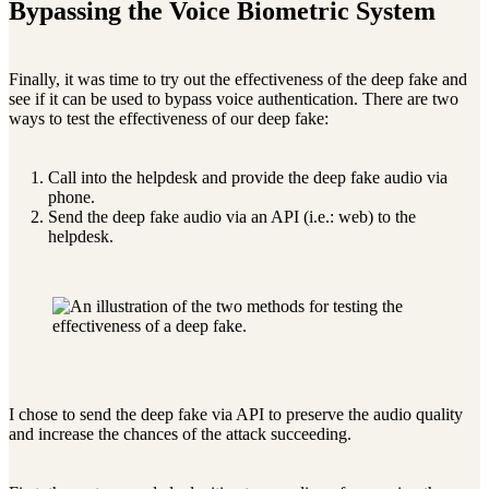
Bypassing the Voice Biometric System
Finally, it was time to try out the effectiveness of the deep fake and
see if it can be used to bypass voice authentication. There are two
ways to test the effectiveness of our deep fake:
Call into the helpdesk and provide the deep fake audio via
phone.
Send the deep fake audio via an API (i.e.: web) to the
helpdesk.
I chose to send the deep fake via API to preserve the audio quality
and increase the chances of the attack succeeding.