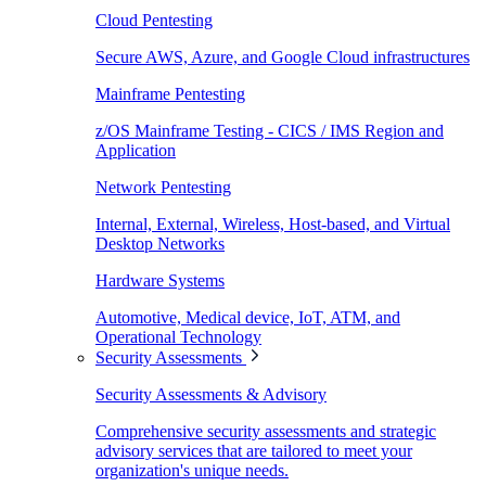
Cloud Pentesting
Secure AWS, Azure, and Google Cloud infrastructures
Mainframe Pentesting
z/OS Mainframe Testing - CICS / IMS Region and
Application
Network Pentesting
Internal, External, Wireless, Host-based, and Virtual
Desktop Networks
Hardware Systems
Automotive, Medical device, IoT, ATM, and
Operational Technology
Security Assessments
Security Assessments & Advisory
Comprehensive security assessments and strategic
advisory services that are tailored to meet your
organization's unique needs.