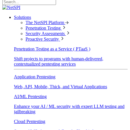
Solutions
The NetSPI Platform
Penetration Testing
Security Assessments
Proactive Security
Penetration Testing as a Service ( PTaaS )
Shift projects to programs with human-delivered,
contextualized pentesting services
Application Pentesting
Web, API, Mobile, Thick, and Virtual Applications
AI/ML Pentesting
Enhance your AI / ML security with expert LLM testing and
jailbreaking
Cloud Pentesting