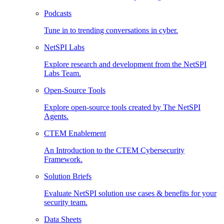
Podcasts
Tune in to trending conversations in cyber.
NetSPI Labs
Explore research and development from the NetSPI
Labs Team.
Open-Source Tools
Explore open-source tools created by The NetSPI
Agents.
CTEM Enablement
An Introduction to the CTEM Cybersecurity
Framework.
Solution Briefs
Evaluate NetSPI solution use cases & benefits for your
security team.
Data Sheets