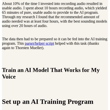
About 10% of the time I invested into recording audio resulted in
usable audio. I spent about 10 hours recording audio, which yielded
65 minutes of pure, usable audio to provide to the AI program.
Through my research I found that the recommended amount of
audio needed was at least four hours, with the best sounding models
using over 20 hours of audio.
The data then had to be prepared so it can be fed into the AI training
program. This
parser/helper script
helped with this task (thanks
again to Thorsten Mueller).
Train an AI Model That Works for My
Voice
Set up an AI Training Program