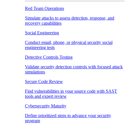
Red Team Operations
Simulate attacks to assess detection, response, and
recovery capabilities
Social Engineering
Conduct email, phone, or physical security social
engineering tests
Detective Controls Testing
Validate security detection controls with focused attack
simulations
Secure Code Review
Find vulnerabilities in your source code with SAST
tools and expert review
Cybersecurity Maturity
Define prioritized steps to advance your security
program