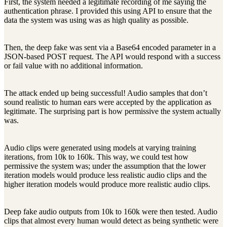
First, the system needed a legitimate recording of me saying the
authentication phrase. I provided this using API to ensure that the
data the system was using was as high quality as possible.
Then, the deep fake was sent via a Base64 encoded parameter in a
JSON-based POST request. The API would respond with a success
or fail value with no additional information.
The attack ended up being successful! Audio samples that don’t
sound realistic to human ears were accepted by the application as
legitimate. The surprising part is how permissive the system actually
was.
Audio clips were generated using models at varying training
iterations, from 10k to 160k. This way, we could test how
permissive the system was; under the assumption that the lower
iteration models would produce less realistic audio clips and the
higher iteration models would produce more realistic audio clips.
Deep fake audio outputs from 10k to 160k were then tested. Audio
clips that almost every human would detect as being synthetic were