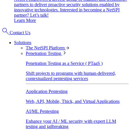
partners to deliver proactive security solutions enabled by
innovative technologies. Interested in becoming a NetSPI
partner? Let’s talk!
Learn More
Contact Us
Solutions
The NetSPI Platform
Penetration Testing
Penetration Testing as a Service ( PTaaS )
Shift projects to programs with human-delivered,
contextualized pentesting services
Application Pentesting
Web, API, Mobile, Thick, and Virtual Applications
AI/ML Pentesting
Enhance your AI / ML security with expert LLM
testing and jailbreaking