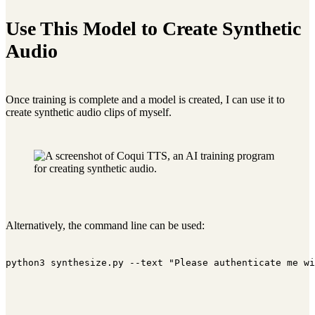
Use This Model to Create Synthetic
Audio
Once training is complete and a model is created, I can use it to
create synthetic audio clips of myself.
Alternatively, the command line can be used:
python3 synthesize.py --text "Please authenticate me wi