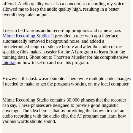
offered. Audio quality was also a concern, so recording my voice
allowed me to keep the audio quality high, resulting in a better
overall deep fake output.
I researched various audio recording programs and came across
Mimic Recording Studio
. It provided a nice web app interface,
automatically removed background noise, and added a
predetermined length of silence before and after the audio of me
speaking (this makes it easier for the AI program to learn from the
training data). Shout out to Thorsten Mueller for his comprehensive
tutorial
on how to set up and use this program.
However, this task wasn’t simple. There were multiple code changes
I needed to make to get the program working on my local computer.
Mimic Recording Studio contains 30,000 phrases that the recorder
can say. These phrases are designed to provide good linguistic
coverage. The idea here is that by providing the known text of an
audio recording with the audio clip, the AI program can learn how
various words should sound.