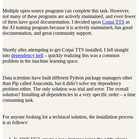
Multiple open-source programs can complete this task. However,
not many of these programs are actively maintained, and even fewer
of them have good documentation. I decided upon
Coqui TTS
as
the AI training program because it is actively maintained, has good
documentation, and great community support.
Shortly after attempting to get Coqui TTS installed, I fell straight
into
dependency hell
– quickly realizing this was a common
problem in the machine learning space.
Data scientists have built different Python package managers other
than Pip called Anaconda, but it didn’t solve my dependency
problem either. The only solution was trial and error. The overall
solution? Installing all dependencies in a very specific order – a time
consuming task.
For anyone looking for a technical solution, the installation process
is as follows: