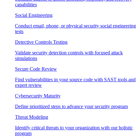
capabilities
Social Engineering
Conduct email, phone, or physical security social engineering
tests
Detective Controls Testing
Validate security detection controls with focused attack
simulations
Secure Code Review
Find vulnerabilities in your source code with SAST tools and
expert review
Cybersecurity Maturity
Define prioritized steps to advance your security program
Threat Modeling
Identify critical threats to your organization with our holistic
program