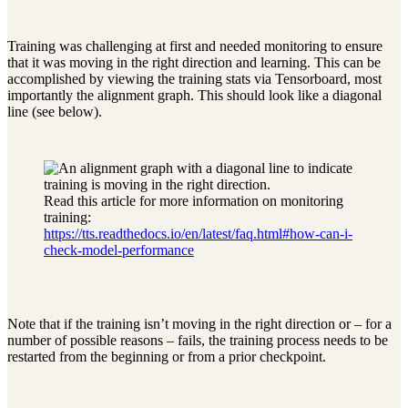
Training was challenging at first and needed monitoring to ensure
that it was moving in the right direction and learning. This can be
accomplished by viewing the training stats via Tensorboard, most
importantly the alignment graph. This should look like a diagonal
line (see below).
Read this article for more information on monitoring
training:
https://tts.readthedocs.io/en/latest/faq.html#how-can-i-
check-model-performance
Note that if the training isn’t moving in the right direction or – for a
number of possible reasons – fails, the training process needs to be
restarted from the beginning or from a prior checkpoint.