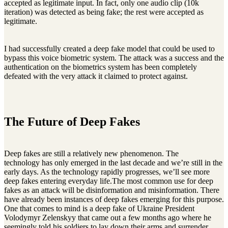
accepted as legitimate input. In fact, only one audio clip (10k
iteration) was detected as being fake; the rest were accepted as
legitimate.
I had successfully created a deep fake model that could be used to
bypass this voice biometric system. The attack was a success and the
authentication on the biometrics system has been completely
defeated with the very attack it claimed to protect against.
The Future of Deep Fakes
Deep fakes are still a relatively new phenomenon. The
technology has only emerged in the last decade and we’re still in the
early days. As the technology rapidly progresses, we’ll see more
deep fakes entering everyday life.The most common use for deep
fakes as an attack will be disinformation and misinformation. There
have already been instances of deep fakes emerging for this purpose.
One that comes to mind is a deep fake of Ukraine President
Volodymyr Zelenskyy that came out a few months ago where he
seemingly told his soldiers to lay down their arms and surrender.