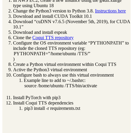
In AWS EC2, create a new instance using the g4dn.xlarge
type using Ubuntu 18
Change the Python3 version to Python 3.8.
Instructions here
Download and install CUDA Toolkit 10.1
Download “cuDNN v7.6.5 (November 5th, 2019), for CUDA
10.1”
Download and install espeak
Clone the
Coqui TTS repository
Configure the OS environment variable “PYTHONPATH” to
include the cloned TTS repository (eg:
PYTHONPATH=”/home/ubuntu /TTS/”
)
Create a Python virtual environment within Coqui TTS
Active the Python3 virtual environment
Configure bash to always use this virtual environment
Example line to add to ~/.bashrc:
source /home/ubuntu /TTS/bin/activate
Install PyTorch with pip3
Install Coqui TTS dependencies
pip3 install -r requirements.txt