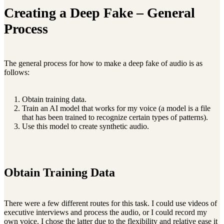
Creating a Deep Fake – General
Process
The general process for how to make a deep fake of audio is as
follows:
Obtain training data.
Train an AI model that works for my voice (a model is a file
that has been trained to recognize certain types of patterns).
Use this model to create synthetic audio.
Obtain Training Data
There were a few different routes for this task. I could use videos of
executive interviews and process the audio, or I could record my
own voice. I chose the latter due to the flexibility and relative ease it