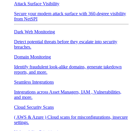
Attack Surface Visibility
Secure your modern attack surface with 360-degree visibility
from NetSPI
Dark Web Monitoring
Detect potential threats before they escalate into security
breaches.
Domain Monitoring
Identify fraudulent look-alike domains, generate takedown
reports, and more.
Seamless Integrations
Integrations across Asset Managers, IAM , Vulnerabilities,
and more.
Cloud Security Scans
( AWS & Azure ) Cloud scans for misconfigurations, insecure
settings.