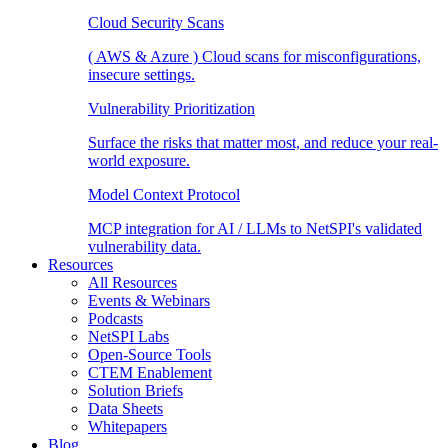
Cloud Security Scans
( AWS & Azure ) Cloud scans for misconfigurations,
insecure settings.
Vulnerability Prioritization
Surface the risks that matter most, and reduce your real-
world exposure.
Model Context Protocol
MCP integration for AI / LLMs to NetSPI's validated
vulnerability data.
Resources
All Resources
Events & Webinars
Podcasts
NetSPI Labs
Open-Source Tools
CTEM Enablement
Solution Briefs
Data Sheets
Whitepapers
Blog