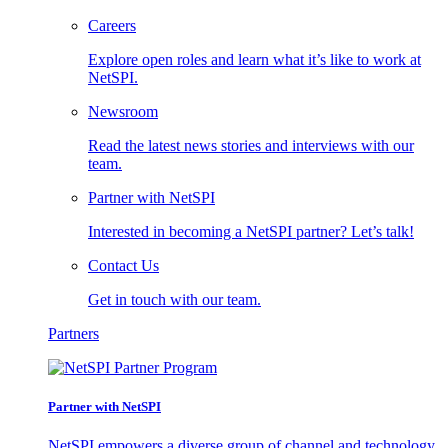
Careers
Explore open roles and learn what it’s like to work at
NetSPI.
Newsroom
Read the latest news stories and interviews with our
team.
Partner with NetSPI
Interested in becoming a NetSPI partner? Let’s talk!
Contact Us
Get in touch with our team.
Partners
Partner with NetSPI
NetSPI empowers a diverse group of channel and technology