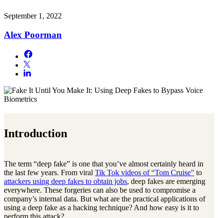
September 1, 2022
Alex Poorman
Introduction
The term “deep fake” is one that you’ve almost certainly heard in
the last few years. From viral
Tik Tok videos of “Tom Cruise”
to
attackers using deep fakes to obtain jobs
, deep fakes are emerging
everywhere. These forgeries can also be used to compromise a
company’s internal data. But what are the practical applications of
using a deep fake as a hacking technique? And how easy is it to
perform this attack?