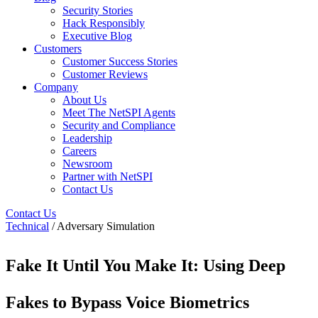
Security Stories
Hack Responsibly
Executive Blog
Customers
Customer Success Stories
Customer Reviews
Company
About Us
Meet The NetSPI Agents
Security and Compliance
Leadership
Careers
Newsroom
Partner with NetSPI
Contact Us
Contact Us
Technical
/ Adversary Simulation
Fake It Until You Make It: Using Deep
Fakes to Bypass Voice Biometrics