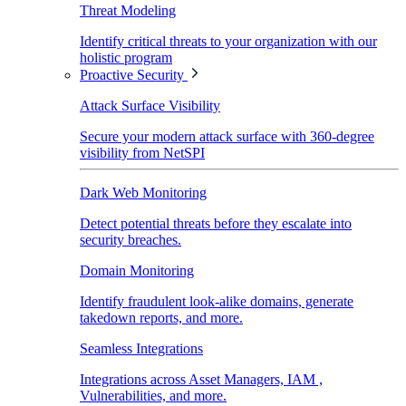
Threat Modeling
Identify critical threats to your organization with our
holistic program
Proactive Security
Attack Surface Visibility
Secure your modern attack surface with 360-degree
visibility from NetSPI
Dark Web Monitoring
Detect potential threats before they escalate into
security breaches.
Domain Monitoring
Identify fraudulent look-alike domains, generate
takedown reports, and more.
Seamless Integrations
Integrations across Asset Managers, IAM ,
Vulnerabilities, and more.