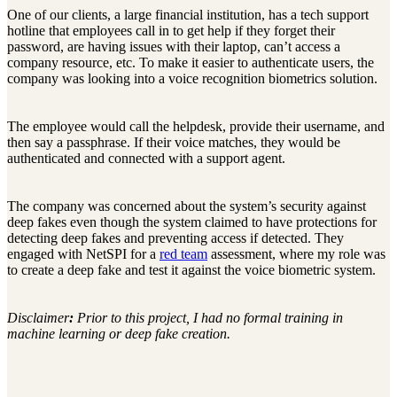
One of our clients, a large financial institution, has a tech support
hotline that employees call in to get help if they forget their
password, are having issues with their laptop, can’t access a
company resource, etc. To make it easier to authenticate users, the
company was looking into a voice recognition biometrics solution.
The employee would call the helpdesk, provide their username, and
then say a passphrase. If their voice matches, they would be
authenticated and connected with a support agent.
The company was concerned about the system’s security against
deep fakes even though the system claimed to have protections for
detecting deep fakes and preventing access if detected. They
engaged with NetSPI for a
red team
assessment, where my role was
to create a deep fake and test it against the voice biometric system.
Disclaimer
:
Prior to this project, I had no formal training in
machine learning or deep fake creation.