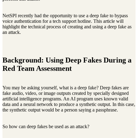
NetSPI recently had the opportunity to use a deep fake to bypass
voice authentication for a tech support hotline. This article will
highlight the technical process of creating and using a deep fake as
an attack.
Background: Using Deep Fakes During a
Red Team Assessment
You may be asking yourself, what is a deep fake? Deep fakes are
fake audio, video, or image outputs created by specially designed
artificial intelligence programs. An AI program uses known valid
data and a neural network to produce a synthetic output. In this case,
the synthetic output would be a person saying a passphrase.
So how can deep fakes be used as an attack?