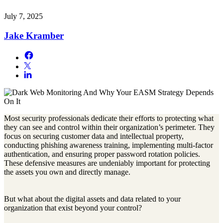
July 7, 2025
Jake Kramber
Most security professionals dedicate their efforts to protecting what
they can see and control within their organization’s perimeter. They
focus on securing customer data and intellectual property,
conducting phishing awareness training, implementing multi-factor
authentication, and ensuring proper password rotation policies.
These defensive measures are undeniably important for protecting
the assets you own and directly manage.
But what about the digital assets and data related to your
organization that exist beyond your control?