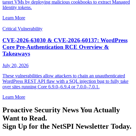
target VMs by deploying malicious cookbooks to extract Managed
Identity tokens.
Learn More
Critical Vulnerability
CVE-2026-63030 & CVE-2026-60137: WordPress
Core Pre-Authentication RCE Overview &
Takeaways
July 20, 2026
These vulnerabilities allow attackers to chain an unauthenticated
WordPress REST API flaw with a SQL injection bug to fully take
over sites running Core 6.9.0–6.9.4 or 7.0.0–7.0.1.
Learn More
Proactive Security News You Actually
Want to Read.
Sign Up for the NetSPI Newsletter Today.