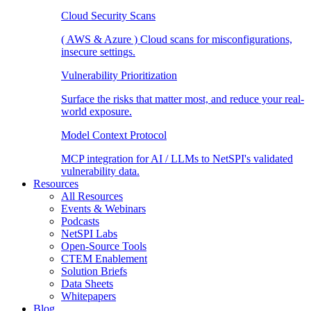
Cloud Security Scans
( AWS & Azure ) Cloud scans for misconfigurations,
insecure settings.
Vulnerability Prioritization
Surface the risks that matter most, and reduce your real-
world exposure.
Model Context Protocol
MCP integration for AI / LLMs to NetSPI's validated
vulnerability data.
Resources
All Resources
Events & Webinars
Podcasts
NetSPI Labs
Open-Source Tools
CTEM Enablement
Solution Briefs
Data Sheets
Whitepapers
Blog