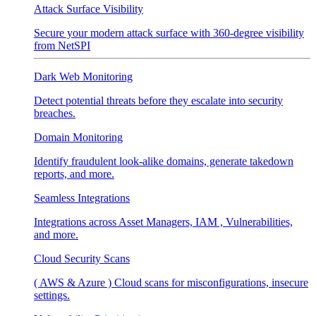
Attack Surface Visibility
Secure your modern attack surface with 360-degree visibility
from NetSPI
Dark Web Monitoring
Detect potential threats before they escalate into security
breaches.
Domain Monitoring
Identify fraudulent look-alike domains, generate takedown
reports, and more.
Seamless Integrations
Integrations across Asset Managers, IAM , Vulnerabilities,
and more.
Cloud Security Scans
( AWS & Azure ) Cloud scans for misconfigurations, insecure
settings.