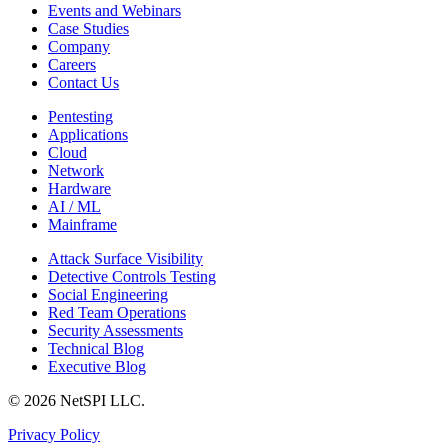
Events and Webinars
Case Studies
Company
Careers
Contact Us
Pentesting
Applications
Cloud
Network
Hardware
AI / ML
Mainframe
Attack Surface Visibility
Detective Controls Testing
Social Engineering
Red Team Operations
Security Assessments
Technical Blog
Executive Blog
© 2026 NetSPI LLC.
Privacy Policy