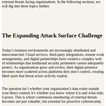
external threats facing organizations. In the following sections, we
will dig into these topics further.
The Expanding Attack Surface Challenge
Today’s business environments are increasingly distributed and
interconnected. Cloud services, third-party integrations, remote work
arrangements, and digital partnerships have created a complex web
of relationships that traditional security perimeters cannot adequately
protect. As organizations grow and evolve, their digital presence
becomes more scattered across platforms they don’t control, creating
blind spots that threat actors actively exploit.
The question isn’t whether your organization’s data exists outside
your direct control; it’s whether you know where it is and what risks
it poses. This is where continuous monitoring of external threats
becomes not just valuable, but essential for proactive cybersecurity.