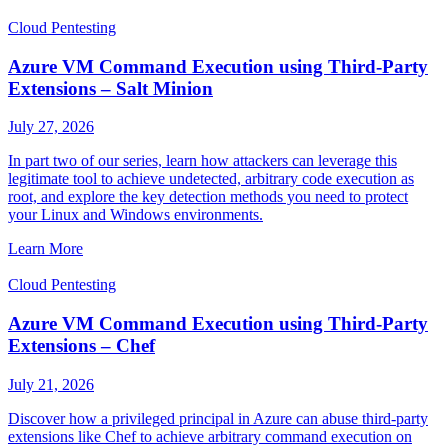
Cloud Pentesting
Azure VM Command Execution using Third-Party
Extensions – Salt Minion
July 27, 2026
In part two of our series, learn how attackers can leverage this
legitimate tool to achieve undetected, arbitrary code execution as
root, and explore the key detection methods you need to protect
your Linux and Windows environments.
Learn More
Cloud Pentesting
Azure VM Command Execution using Third-Party
Extensions – Chef
July 21, 2026
Discover how a privileged principal in Azure can abuse third-party
extensions like Chef to achieve arbitrary command execution on