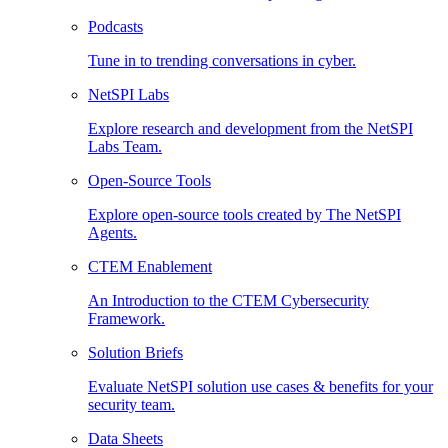
Podcasts
Tune in to trending conversations in cyber.
NetSPI Labs
Explore research and development from the NetSPI
Labs Team.
Open-Source Tools
Explore open-source tools created by The NetSPI
Agents.
CTEM Enablement
An Introduction to the CTEM Cybersecurity
Framework.
Solution Briefs
Evaluate NetSPI solution use cases & benefits for your
security team.
Data Sheets