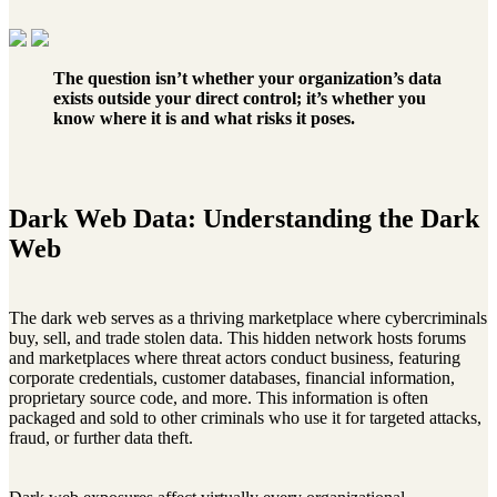
The question isn’t whether your organization’s data
exists outside your direct control; it’s whether you
know where it is and what risks it poses.
Dark Web Data: Understanding the Dark
Web
The dark web serves as a thriving marketplace where cybercriminals
buy, sell, and trade stolen data. This hidden network hosts forums
and marketplaces where threat actors conduct business, featuring
corporate credentials, customer databases, financial information,
proprietary source code, and more. This information is often
packaged and sold to other criminals who use it for targeted attacks,
fraud, or further data theft.