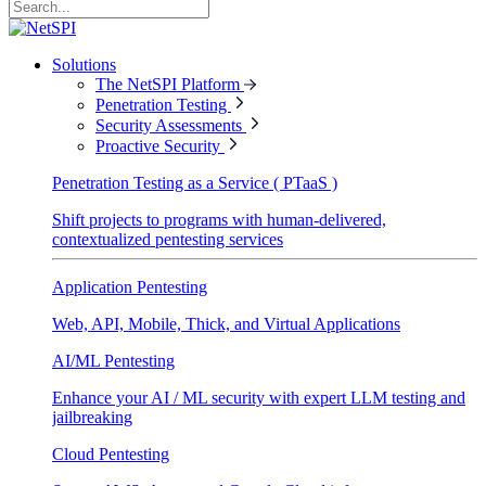
Solutions
The NetSPI Platform
Penetration Testing
Security Assessments
Proactive Security
Penetration Testing as a Service ( PTaaS )
Shift projects to programs with human-delivered,
contextualized pentesting services
Application Pentesting
Web, API, Mobile, Thick, and Virtual Applications
AI/ML Pentesting
Enhance your AI / ML security with expert LLM testing and
jailbreaking
Cloud Pentesting