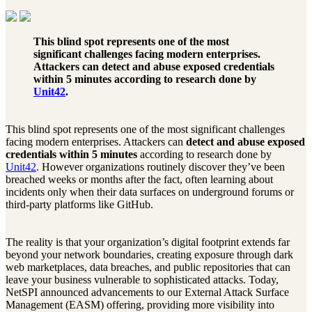
This blind spot represents one of the most
significant challenges facing modern enterprises.
Attackers can
detect and abuse exposed credentials
within 5 minutes
according to research done by
Unit42
.
This blind spot represents one of the most significant challenges
facing modern enterprises. Attackers can
detect and abuse exposed
credentials within 5 minutes
according to research done by
Unit42
. However organizations routinely discover they’ve been
breached weeks or months after the fact, often learning about
incidents only when their data surfaces on underground forums or
third-party platforms like GitHub.
The reality is that your organization’s digital footprint extends far
beyond your network boundaries, creating exposure through dark
web marketplaces, data breaches, and public repositories that can
leave your business vulnerable to sophisticated attacks. Today,
NetSPI announced advancements to our External Attack Surface
Management (EASM) offering, providing more visibility into