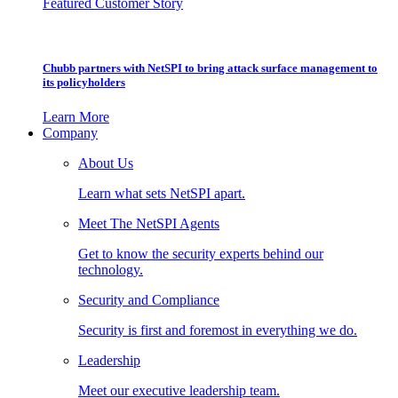
Featured Customer Story
Chubb partners with NetSPI to bring attack surface management to
its policyholders
Learn More
Company
About Us
Learn what sets NetSPI apart.
Meet The NetSPI Agents
Get to know the security experts behind our
technology.
Security and Compliance
Security is first and foremost in everything we do.
Leadership
Meet our executive leadership team.