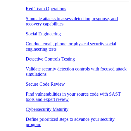
Red Team Operations
Simulate attacks to assess detection, response, and
recovery capabilities
Social Engineering
Conduct email, phone, or physical security social
engineering tests
Detective Controls Testing
Validate security detection controls with focused attack
simulations
Secure Code Review
Find vulnerabilities in your source code with SAST
tools and expert review
Cybersecurity Maturity
Define prioritized steps to advance your security
program