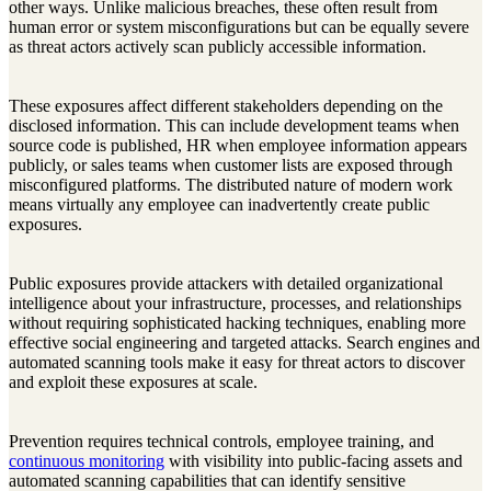
other ways. Unlike malicious breaches, these often result from
human error or system misconfigurations but can be equally severe
as threat actors actively scan publicly accessible information.
These exposures affect different stakeholders depending on the
disclosed information. This can include development teams when
source code is published, HR when employee information appears
publicly, or sales teams when customer lists are exposed through
misconfigured platforms. The distributed nature of modern work
means virtually any employee can inadvertently create public
exposures.
Public exposures provide attackers with detailed organizational
intelligence about your infrastructure, processes, and relationships
without requiring sophisticated hacking techniques, enabling more
effective social engineering and targeted attacks. Search engines and
automated scanning tools make it easy for threat actors to discover
and exploit these exposures at scale.
Prevention requires technical controls, employee training, and
continuous monitoring
with visibility into public-facing assets and
automated scanning capabilities that can identify sensitive