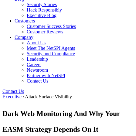
Security Stories
Hack Responsibly
Executive Blog
Customers
Customer Success Stories
Customer Reviews
Company
About Us
Meet The NetSPI Agents
Security and Compliance
Leadership
Careers
Newsroom
Partner with NetSPI
Contact Us
Contact Us
Executive
/ Attack Surface Visibility
Dark Web Monitoring And Why Your
EASM Strategy Depends On It