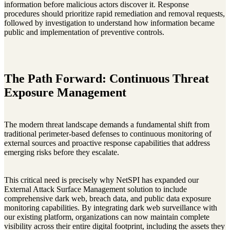
information before malicious actors discover it. Response
procedures should prioritize rapid remediation and removal requests,
followed by investigation to understand how information became
public and implementation of preventive controls.
The Path Forward: Continuous Threat
Exposure Management
The modern threat landscape demands a fundamental shift from
traditional perimeter-based defenses to continuous monitoring of
external sources and proactive response capabilities that address
emerging risks before they escalate.
This critical need is precisely why NetSPI has expanded our
External Attack Surface Management solution to include
comprehensive dark web, breach data, and public data exposure
monitoring capabilities. By integrating dark web surveillance with
our existing platform, organizations can now maintain complete
visibility across their entire digital footprint, including the assets they