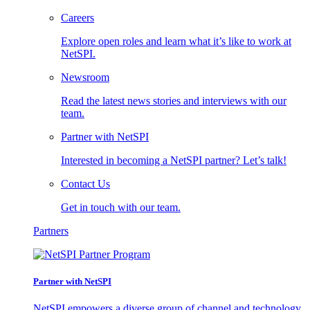
Careers
Explore open roles and learn what it’s like to work at
NetSPI.
Newsroom
Read the latest news stories and interviews with our
team.
Partner with NetSPI
Interested in becoming a NetSPI partner? Let’s talk!
Contact Us
Get in touch with our team.
Partners
Partner with NetSPI
NetSPI empowers a diverse group of channel and technology