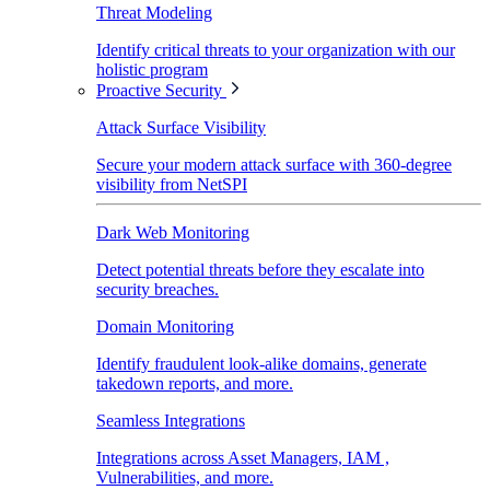
Threat Modeling
Identify critical threats to your organization with our
holistic program
Proactive Security
Attack Surface Visibility
Secure your modern attack surface with 360-degree
visibility from NetSPI
Dark Web Monitoring
Detect potential threats before they escalate into
security breaches.
Domain Monitoring
Identify fraudulent look-alike domains, generate
takedown reports, and more.
Seamless Integrations
Integrations across Asset Managers, IAM ,
Vulnerabilities, and more.