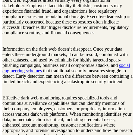
Dark web exposures affect virtually every organizational
stakeholder. Employees face identity theft risks, customers may
experience financial fraud, and organizations face regulatory
compliance issues and reputational damage. Executive leadership is
particularly concerned because these exposures often indicate
successful breaches that trigger disclosure requirements, regulatory
compliance scrutiny, and financial consequences.
Information on the dark web doesn’t disappear. Once your data
enters these underground markets, it can be resold, combined with
other datasets, and used by criminals for highly targeted spear-
phishing campaigns, business email compromise attacks, and
social
engineering schemes
that traditional security measures struggle to
detect. Early detection can mean the difference between containing a
limited breach and experiencing a catastrophic security incident.
Effective dark web monitoring requires specialized tools and
continuous surveillance capabilities that can identify mentions of
their company, employees, customers, or proprietary information
across various dark web platforms. When monitoring identifies your
data, immediate action is critical, including credential resets,
enhanced account monitoring, customer notifications where
appropriate, and forensic investigation to understand how the breach