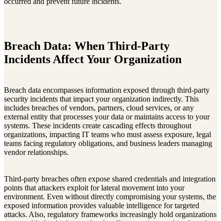
occurred and prevent future incidents.
Breach Data: When Third-Party
Incidents Affect Your Organization
Breach data encompasses information exposed through third-party
security incidents that impact your organization indirectly. This
includes breaches of vendors, partners, cloud services, or any
external entity that processes your data or maintains access to your
systems. These incidents create cascading effects throughout
organizations, impacting IT teams who must assess exposure, legal
teams facing regulatory obligations, and business leaders managing
vendor relationships.
Third-party breaches often expose shared credentials and integration
points that attackers exploit for lateral movement into your
environment. Even without directly compromising your systems, the
exposed information provides valuable intelligence for targeted
attacks. Also, regulatory frameworks increasingly hold organizations