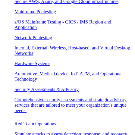
Secure AWS, Azure, and Google Cloud infrastructures
Mainframe Pentesting
z/OS Mainframe Testing - CICS / IMS Region and
Application
Network Pentesting
Internal, External, Wireless, Host-based, and Virtual Desktop
Networks
Hardware Systems
Automotive, Medical device, IoT, ATM, and Operational
Technology
Security Assessments & Advisory
Comprehensive security assessments and strategic advisory
services that are tailored to meet your organization's unique
needs.
Red Team Operations
Simulate attacks to assess detection, response, and recovery