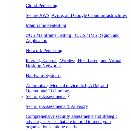
Cloud Pentesting
Secure AWS, Azure, and Google Cloud infrastructures
Mainframe Pentesting
z/OS Mainframe Testing - CICS / IMS Region and
Application
Network Pentesting
Internal, External, Wireless, Host-based, and Virtual
Desktop Networks
Hardware Systems
Automotive, Medical device, IoT, ATM, and
Operational Technology
Security Assessments
Security Assessments & Advisory
Comprehensive security assessments and strategic
advisory services that are tailored to meet your
organization's unique needs.