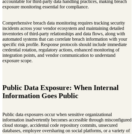
accountable for third-party data handling practices, making breach
exposure monitoring essential for compliance.
Comprehensive breach data monitoring requires tracking security
incidents across your vendor ecosystem and maintaining detailed
inventories of third-party relationships and data flows, along with
automated systems that can correlate breach information with your
specific risk profile. Response protocols should include immediate
credential rotation, regulatory actions, enhanced monitoring of
integration points, and vendor communication to understand
exposure scope.
Public Data Exposure: When Internal
Information Goes Public
Public data exposures occur when sensitive organizational
information inadvertently becomes accessible through misconfigured
cloud storage, accidental code repository commits, unsecured
databases, employee oversharing on social platforms, or a variety of