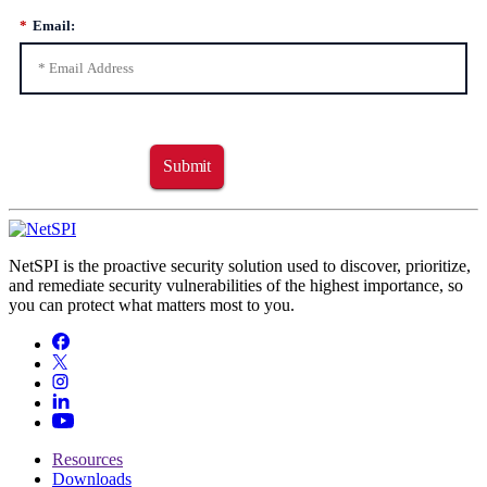
*
Email:
Submit
NetSPI is the proactive security solution used to discover, prioritize,
and remediate security vulnerabilities of the highest importance, so
you can protect what matters most to you.
Resources
Downloads