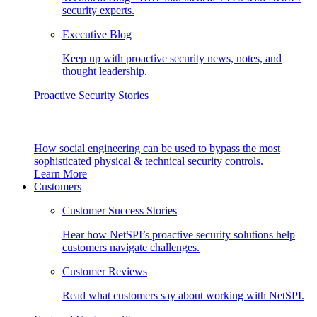
security experts.
Executive Blog
Keep up with proactive security news, notes, and
thought leadership.
Proactive Security Stories
How social engineering can be used to bypass the most
sophisticated physical & technical security controls.
Learn More
Customers
Customer Success Stories
Hear how NetSPI’s proactive security solutions help
customers navigate challenges.
Customer Reviews
Read what customers say about working with NetSPI.