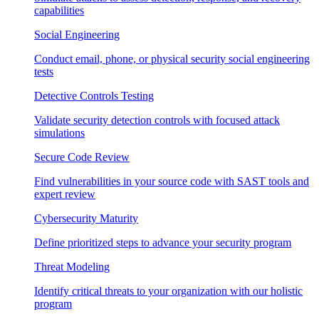
capabilities
Social Engineering
Conduct email, phone, or physical security social engineering
tests
Detective Controls Testing
Validate security detection controls with focused attack
simulations
Secure Code Review
Find vulnerabilities in your source code with SAST tools and
expert review
Cybersecurity Maturity
Define prioritized steps to advance your security program
Threat Modeling
Identify critical threats to your organization with our holistic
program