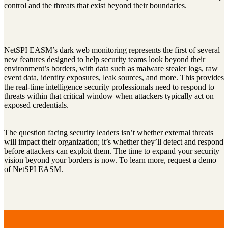
control and the threats that exist beyond their boundaries.
NetSPI EASM’s dark web monitoring represents the first of several
new features designed to help security teams look beyond their
environment’s borders, with data such as malware stealer logs, raw
event data, identity exposures, leak sources, and more. This provides
the real-time intelligence security professionals need to respond to
threats within that critical window when attackers typically act on
exposed credentials.
The question facing security leaders isn’t whether external threats
will impact their organization; it’s whether they’ll detect and respond
before attackers can exploit them. The time to expand your security
vision beyond your borders is now. To learn more, request a demo
of NetSPI EASM.