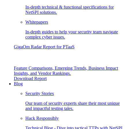
In-depth technical & functional specifications for
NetSPI solutions.
Whitepapers
In-depth guides to help your security team navigate
complex cyber issues.
GigaOm Radar Report for PTaaS
Feature Comparisons, Emerging Trends, Business Impact
Insights, and Vendor Rankings.
Download Report
Blog
Security Stories
Our team of security experts share their most unique
and impactful testing tales.
Hack Responsibly
Technical Blog - Dive into tactical TTPs with NetSPI