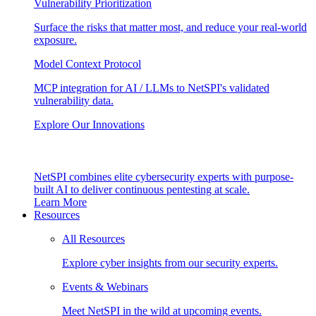
Vulnerability Prioritization
Surface the risks that matter most, and reduce your real-world
exposure.
Model Context Protocol
MCP integration for AI / LLMs to NetSPI's validated
vulnerability data.
Explore Our Innovations
NetSPI combines elite cybersecurity experts with purpose-
built AI to deliver continuous pentesting at scale.
Learn More
Resources
All Resources
Explore cyber insights from our security experts.
Events & Webinars
Meet NetSPI in the wild at upcoming events.