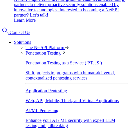
partners to deliver proactive security solutions enabled by
innovative technologies. Interested in becoming a NetSPI
partner? Let’s talk!
Learn More
Contact Us
Solutions
The NetSPI Platform
Penetration Testing
Penetration Testing as a Service ( PTaaS )
Shift projects to programs with human-delivered,
contextualized pentesting services
Application Pentesting
Web, API, Mobile, Thick, and Virtual Applications
AI/ML Pentesting
Enhance your AI / ML security with expert LLM
testing and jailbreaking