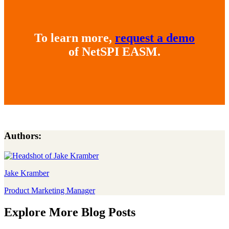
To learn more,
request a demo
of NetSPI EASM.
Authors:
Jake Kramber
Product Marketing Manager
Explore More Blog Posts