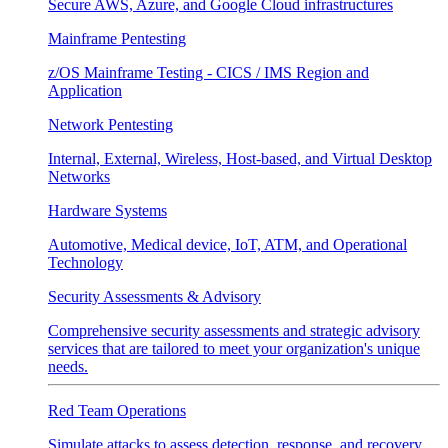
Secure AWS, Azure, and Google Cloud infrastructures
Mainframe Pentesting
z/OS Mainframe Testing - CICS / IMS Region and
Application
Network Pentesting
Internal, External, Wireless, Host-based, and Virtual Desktop
Networks
Hardware Systems
Automotive, Medical device, IoT, ATM, and Operational
Technology
Security Assessments & Advisory
Comprehensive security assessments and strategic advisory
services that are tailored to meet your organization's unique
needs.
Red Team Operations
Simulate attacks to assess detection, response, and recovery