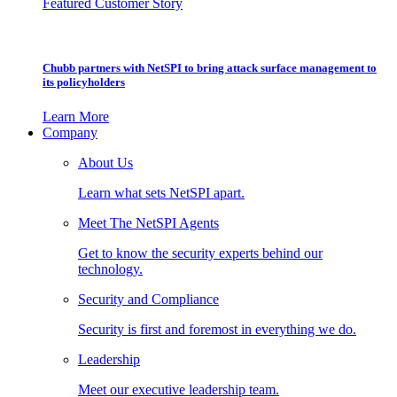
Featured Customer Story
Chubb partners with NetSPI to bring attack surface management to
its policyholders
Learn More
Company
About Us
Learn what sets NetSPI apart.
Meet The NetSPI Agents
Get to know the security experts behind our
technology.
Security and Compliance
Security is first and foremost in everything we do.
Leadership
Meet our executive leadership team.