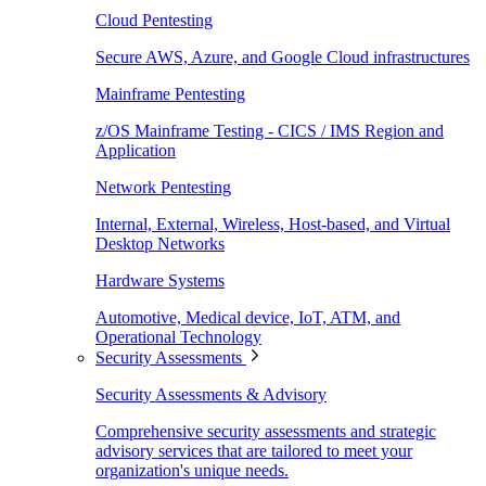
Cloud Pentesting
Secure AWS, Azure, and Google Cloud infrastructures
Mainframe Pentesting
z/OS Mainframe Testing - CICS / IMS Region and
Application
Network Pentesting
Internal, External, Wireless, Host-based, and Virtual
Desktop Networks
Hardware Systems
Automotive, Medical device, IoT, ATM, and
Operational Technology
Security Assessments
Security Assessments & Advisory
Comprehensive security assessments and strategic
advisory services that are tailored to meet your
organization's unique needs.