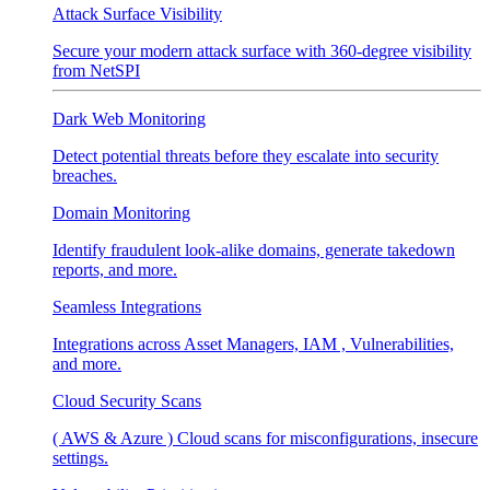
Attack Surface Visibility
Secure your modern attack surface with 360-degree visibility
from NetSPI
Dark Web Monitoring
Detect potential threats before they escalate into security
breaches.
Domain Monitoring
Identify fraudulent look-alike domains, generate takedown
reports, and more.
Seamless Integrations
Integrations across Asset Managers, IAM , Vulnerabilities,
and more.
Cloud Security Scans
( AWS & Azure ) Cloud scans for misconfigurations, insecure
settings.