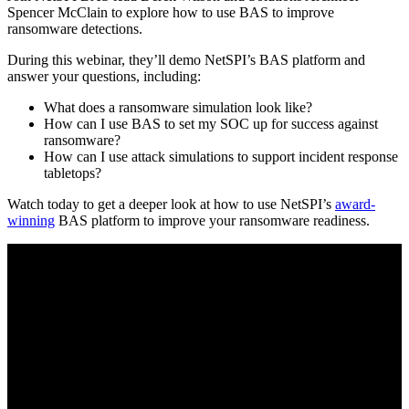
Spencer McClain to explore how to use BAS to improve
ransomware detections.
During this webinar, they’ll demo NetSPI’s BAS platform and
answer your questions, including:
What does a ransomware simulation look like?
How can I use BAS to set my SOC up for success against
ransomware?
How can I use attack simulations to support incident response
tabletops?
Watch today to get a deeper look at how to use NetSPI’s
award-
winning
BAS platform to improve your ransomware readiness.