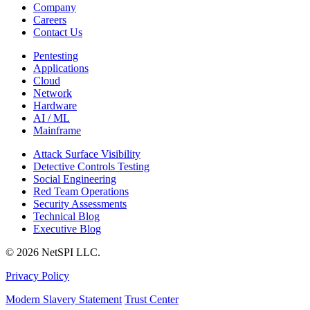
Company
Careers
Contact Us
Pentesting
Applications
Cloud
Network
Hardware
AI / ML
Mainframe
Attack Surface Visibility
Detective Controls Testing
Social Engineering
Red Team Operations
Security Assessments
Technical Blog
Executive Blog
© 2026 NetSPI LLC.
Privacy Policy
Modern Slavery Statement
Trust Center