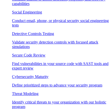
capabilities
Social Engineering
Conduct email, phone, or physical security social engineering
tests
Detective Controls Testing
Validate security detection controls with focused attack
simulations
Secure Code Review
Find vulnerabilities in your source code with SAST tools and
expert review
Cybersecurity Maturity
Define prioritized steps to advance your security program
Threat Modeling
Identify critical threats to your organization with our holistic
program