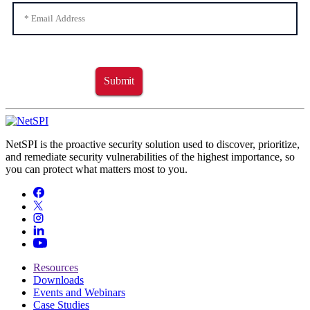
Submit
NetSPI is the proactive security solution used to discover, prioritize,
and remediate security vulnerabilities of the highest importance, so
you can protect what matters most to you.
Resources
Downloads
Events and Webinars
Case Studies