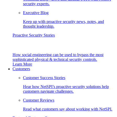
security experts.
Executive Blog
Keep up with proactive security news, notes, and
thought leadership.
Proactive Security Stories
How social engineering can be used to bypass the most
sophisticated physical & technical security controls.
Learn More
Customers
Customer Success Stories
Hear how NetSPI’s proactive security solutions help
customers navigate challenges.
Customer Reviews
Read what customers say about working with NetSPI.