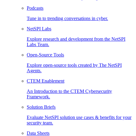
Podcasts
Tune in to trending conversations in cyber.
NetSPI Labs
Explore research and development from the NetSPI
Labs Team.
Open-Source Tools
Explore open-source tools created by The NetSPI
Agents.
CTEM Enablement
An Introduction to the CTEM Cybersecurity
Framework.
Solution Briefs
Evaluate NetSPI solution use cases & benefits for your
security team.
Data Sheets