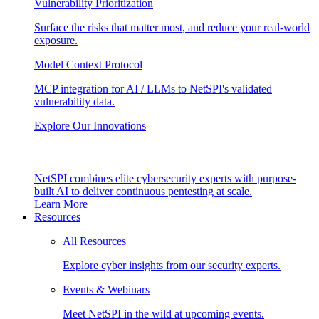
Vulnerability Prioritization
Surface the risks that matter most, and reduce your real-world
exposure.
Model Context Protocol
MCP integration for AI / LLMs to NetSPI's validated
vulnerability data.
Explore Our Innovations
NetSPI combines elite cybersecurity experts with purpose-
built AI to deliver continuous pentesting at scale.
Learn More
Resources
All Resources
Explore cyber insights from our security experts.
Events & Webinars
Meet NetSPI in the wild at upcoming events.