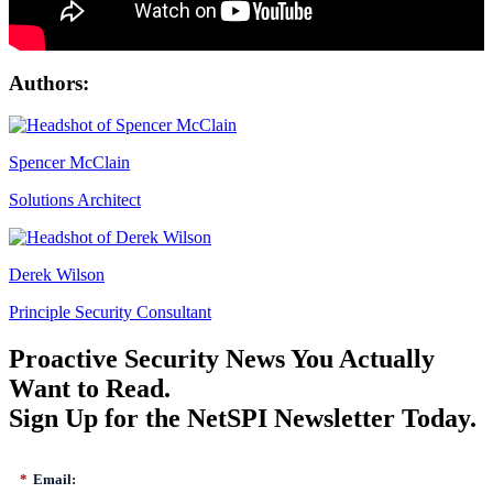
Authors:
Spencer McClain
Solutions Architect
Derek Wilson
Principle Security Consultant
Proactive Security News You Actually
Want to Read.
Sign Up for the NetSPI Newsletter Today.
*
Email: