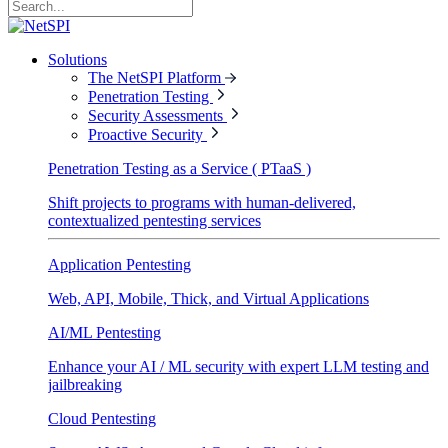
Solutions
The NetSPI Platform
Penetration Testing
Security Assessments
Proactive Security
Penetration Testing as a Service ( PTaaS )
Shift projects to programs with human-delivered,
contextualized pentesting services
Application Pentesting
Web, API, Mobile, Thick, and Virtual Applications
AI/ML Pentesting
Enhance your AI / ML security with expert LLM testing and
jailbreaking
Cloud Pentesting