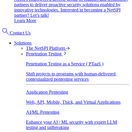
partners to deliver proactive security solutions enabled by
innovative technologies. Interested in becoming a NetSPI
partner? Let’s talk!
Learn More
Contact Us
Solutions
The NetSPI Platform
Penetration Testing
Penetration Testing as a Service ( PTaaS )
Shift projects to programs with human-delivered,
contextualized pentesting services
Application Pentesting
Web, API, Mobile, Thick, and Virtual Applications
AI/ML Pentesting
Enhance your AI / ML security with expert LLM
testing and jailbreaking