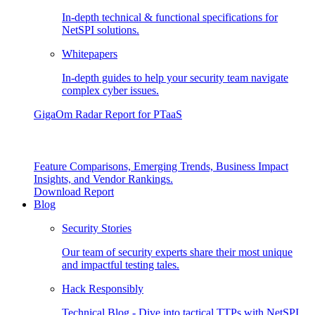
In-depth technical & functional specifications for
NetSPI solutions.
Whitepapers
In-depth guides to help your security team navigate
complex cyber issues.
GigaOm Radar Report for PTaaS
Feature Comparisons, Emerging Trends, Business Impact
Insights, and Vendor Rankings.
Download Report
Blog
Security Stories
Our team of security experts share their most unique
and impactful testing tales.
Hack Responsibly
Technical Blog - Dive into tactical TTPs with NetSPI