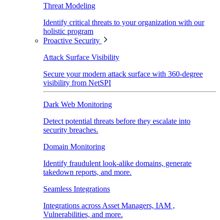
Threat Modeling
Identify critical threats to your organization with our
holistic program
Proactive Security
Attack Surface Visibility
Secure your modern attack surface with 360-degree
visibility from NetSPI
Dark Web Monitoring
Detect potential threats before they escalate into
security breaches.
Domain Monitoring
Identify fraudulent look-alike domains, generate
takedown reports, and more.
Seamless Integrations
Integrations across Asset Managers, IAM ,
Vulnerabilities, and more.