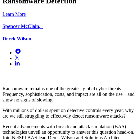
Ransomware Detection
Learn More
Spencer McClain,
Derek Wilson
Ransomware remains one of the greatest global cyber threats.
Frequency, sophistication, costs, and impact are all on the rise – and
show no signs of slowing.
With millions of dollars spent on detective controls every year, why
are we still struggling to effectively detect ransomware attacks?
Recent advancements with breach and attack simulation (BAS)
technologies unveil an opportunity to answer this question head-on.
Join NetSPI BAS lead Derek Wilson and Solutions Architect