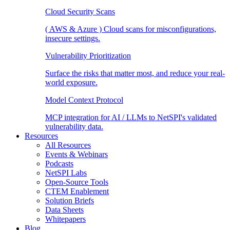
Cloud Security Scans
( AWS & Azure ) Cloud scans for misconfigurations,
insecure settings.
Vulnerability Prioritization
Surface the risks that matter most, and reduce your real-
world exposure.
Model Context Protocol
MCP integration for AI / LLMs to NetSPI's validated
vulnerability data.
Resources
All Resources
Events & Webinars
Podcasts
NetSPI Labs
Open-Source Tools
CTEM Enablement
Solution Briefs
Data Sheets
Whitepapers
Blog