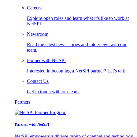
Careers
Explore open roles and learn what it’s like to work at
NetSPI.
Newsroom
Read the latest news stories and interviews with our
team.
Partner with NetSPI
Interested in becoming a NetSPI partner? Let’s talk!
Contact Us
Get in touch with our team.
Partners
Partner with NetSPI
NetSPI empowers a diverse group of channel and technology