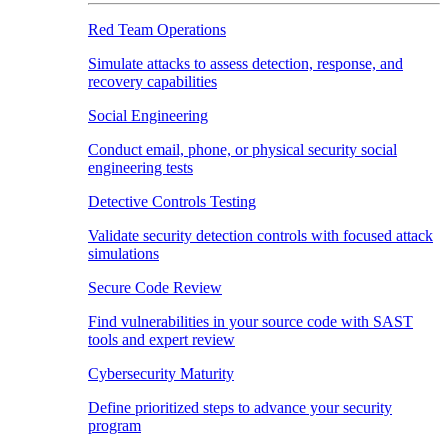
Red Team Operations
Simulate attacks to assess detection, response, and
recovery capabilities
Social Engineering
Conduct email, phone, or physical security social
engineering tests
Detective Controls Testing
Validate security detection controls with focused attack
simulations
Secure Code Review
Find vulnerabilities in your source code with SAST
tools and expert review
Cybersecurity Maturity
Define prioritized steps to advance your security
program