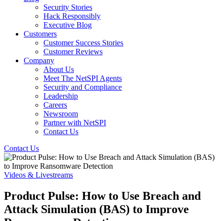
Security Stories
Hack Responsibly
Executive Blog
Customers
Customer Success Stories
Customer Reviews
Company
About Us
Meet The NetSPI Agents
Security and Compliance
Leadership
Careers
Newsroom
Partner with NetSPI
Contact Us
Contact Us
Videos & Livestreams
Product Pulse: How to Use Breach and
Attack Simulation (BAS) to Improve