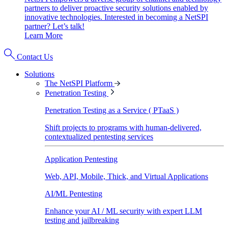
partners to deliver proactive security solutions enabled by
innovative technologies. Interested in becoming a NetSPI
partner? Let’s talk!
Learn More
Contact Us
Solutions
The NetSPI Platform
Penetration Testing
Penetration Testing as a Service ( PTaaS )
Shift projects to programs with human-delivered,
contextualized pentesting services
Application Pentesting
Web, API, Mobile, Thick, and Virtual Applications
AI/ML Pentesting
Enhance your AI / ML security with expert LLM
testing and jailbreaking