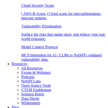
Cloud Security Scans
( AWS & Azure ) Cloud scans for misconfigurations,
insecure settings.
Vulnerability Prioritization
Surface the risks that matter most, and reduce your real-
world exposure.
Model Context Protocol
MCP integration for AI / LLMs to NetSPI's validated
vulnerability data.
Resources
All Resources
Events & Webinars
Podcasts
NetSPI Labs
Open-Source Tools
CTEM Enablement
Solution Briefs
Data Sheets
Whitepapers
Blog