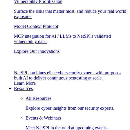
Vulnerability Prioritization
Surface the risks that matter most, and reduce your real-world
exposure.
Model Context Protocol
MCP integration for AI / LLMs to NetSPI's validated
vulnerability data.
Explore Our Innovations
NetSPI combines elite cybersecurity experts with purpose-
built AI to deliver continuous pentesting at scale.
Learn More
Resources
All Resources
Explore cyber insights from our security experts.
Events & Webinars
Meet NetSPI in the wild at upcoming events.