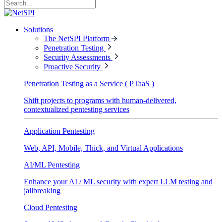
Solutions
The NetSPI Platform
Penetration Testing
Security Assessments
Proactive Security
Penetration Testing as a Service ( PTaaS )
Shift projects to programs with human-delivered,
contextualized pentesting services
Application Pentesting
Web, API, Mobile, Thick, and Virtual Applications
AI/ML Pentesting
Enhance your AI / ML security with expert LLM testing and
jailbreaking
Cloud Pentesting