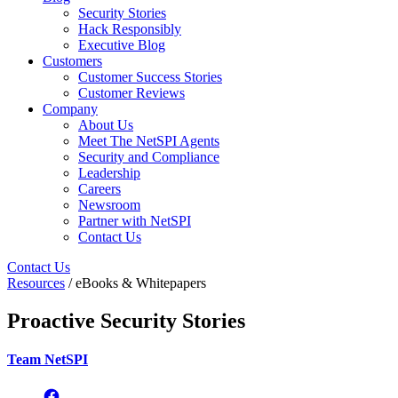
Security Stories
Hack Responsibly
Executive Blog
Customers
Customer Success Stories
Customer Reviews
Company
About Us
Meet The NetSPI Agents
Security and Compliance
Leadership
Careers
Newsroom
Partner with NetSPI
Contact Us
Contact Us
Resources
/ eBooks & Whitepapers
Proactive Security Stories
Team NetSPI