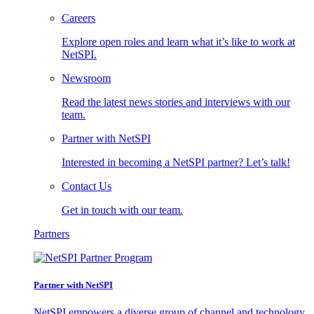
Careers
Explore open roles and learn what it’s like to work at
NetSPI.
Newsroom
Read the latest news stories and interviews with our
team.
Partner with NetSPI
Interested in becoming a NetSPI partner? Let’s talk!
Contact Us
Get in touch with our team.
Partners
Partner with NetSPI
NetSPI empowers a diverse group of channel and technology