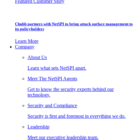
Featured Customer Story
Chubb partners with NetSPI to bring attack surface management to
its policyholders
Learn More
Company
About Us
Learn what sets NetSPI apart.
Meet The NetSPI Agents
Get to know the security experts behind our
technology.
Security and Compliance
Security is first and foremost in everything we do.
Leadership
Meet our executive leadership team.