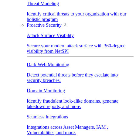
Threat Modeling
Identify critical threats to your organization with our
holistic program
Proactive Security
Attack Surface Visibility
Secure your modern attack surface with 360-degree
visibility from NetSPI
Dark Web Monitoring
Detect potential threats before they escalate into
security breaches.
Domain Monitoring
Identify fraudulent look-alike domains, generate
takedown reports, and more.
Seamless Integrations
Integrations across Asset Managers, IAM ,
Vulnerabilities, and more.