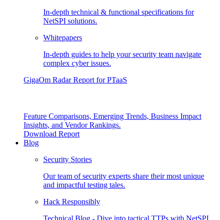
In-depth technical & functional specifications for
NetSPI solutions.
Whitepapers
In-depth guides to help your security team navigate
complex cyber issues.
GigaOm Radar Report for PTaaS
Feature Comparisons, Emerging Trends, Business Impact
Insights, and Vendor Rankings.
Download Report
Blog
Security Stories
Our team of security experts share their most unique
and impactful testing tales.
Hack Responsibly
Technical Blog - Dive into tactical TTPs with NetSPI