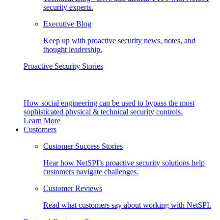
security experts.
Executive Blog
Keep up with proactive security news, notes, and
thought leadership.
Proactive Security Stories
How social engineering can be used to bypass the most
sophisticated physical & technical security controls.
Learn More
Customers
Customer Success Stories
Hear how NetSPI’s proactive security solutions help
customers navigate challenges.
Customer Reviews
Read what customers say about working with NetSPI.