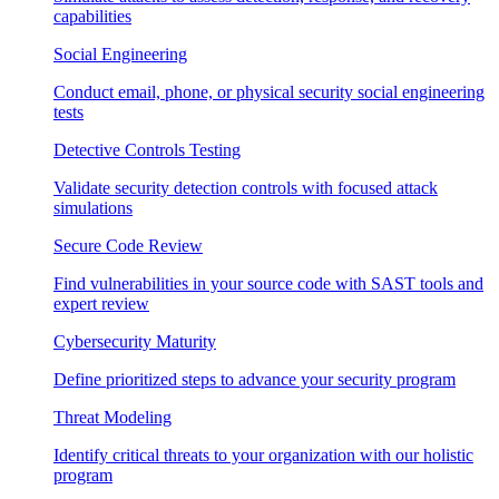
capabilities
Social Engineering
Conduct email, phone, or physical security social engineering
tests
Detective Controls Testing
Validate security detection controls with focused attack
simulations
Secure Code Review
Find vulnerabilities in your source code with SAST tools and
expert review
Cybersecurity Maturity
Define prioritized steps to advance your security program
Threat Modeling
Identify critical threats to your organization with our holistic
program