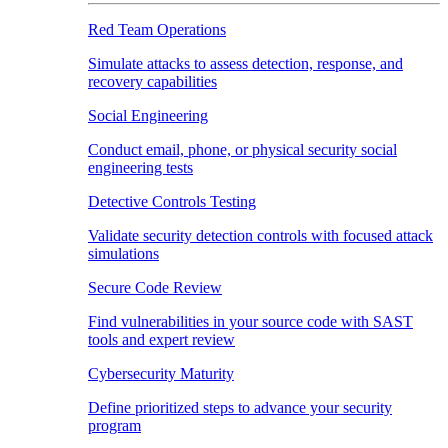
Red Team Operations
Simulate attacks to assess detection, response, and
recovery capabilities
Social Engineering
Conduct email, phone, or physical security social
engineering tests
Detective Controls Testing
Validate security detection controls with focused attack
simulations
Secure Code Review
Find vulnerabilities in your source code with SAST
tools and expert review
Cybersecurity Maturity
Define prioritized steps to advance your security
program