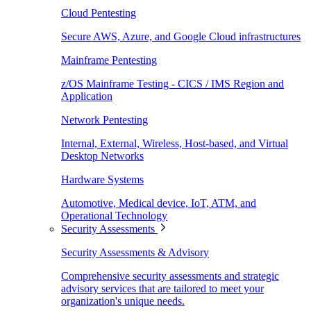
Cloud Pentesting
Secure AWS, Azure, and Google Cloud infrastructures
Mainframe Pentesting
z/OS Mainframe Testing - CICS / IMS Region and
Application
Network Pentesting
Internal, External, Wireless, Host-based, and Virtual
Desktop Networks
Hardware Systems
Automotive, Medical device, IoT, ATM, and
Operational Technology
Security Assessments
Security Assessments & Advisory
Comprehensive security assessments and strategic
advisory services that are tailored to meet your
organization's unique needs.