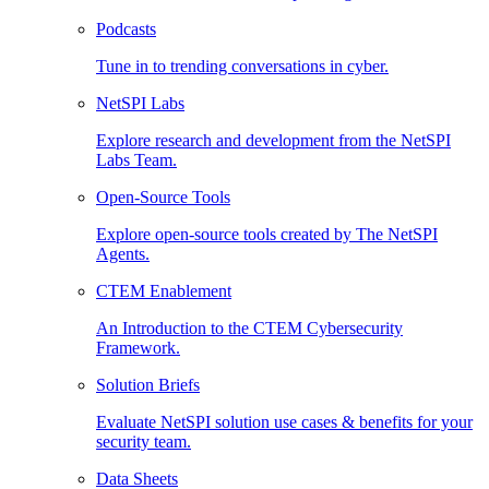
Podcasts
Tune in to trending conversations in cyber.
NetSPI Labs
Explore research and development from the NetSPI
Labs Team.
Open-Source Tools
Explore open-source tools created by The NetSPI
Agents.
CTEM Enablement
An Introduction to the CTEM Cybersecurity
Framework.
Solution Briefs
Evaluate NetSPI solution use cases & benefits for your
security team.
Data Sheets