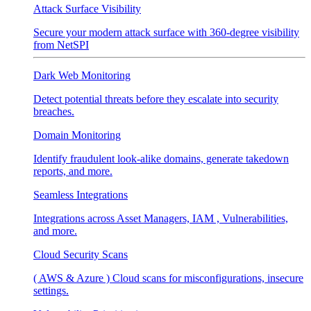
Attack Surface Visibility
Secure your modern attack surface with 360-degree visibility
from NetSPI
Dark Web Monitoring
Detect potential threats before they escalate into security
breaches.
Domain Monitoring
Identify fraudulent look-alike domains, generate takedown
reports, and more.
Seamless Integrations
Integrations across Asset Managers, IAM , Vulnerabilities,
and more.
Cloud Security Scans
( AWS & Azure ) Cloud scans for misconfigurations, insecure
settings.