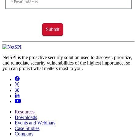
Submit
NetSPI is the proactive security solution used to discover, prioritize,
and remediate security vulnerabilities of the highest importance, so
you can protect what matters most to you.
Resources
Downloads
Events and Webinars
Case Studies
Company