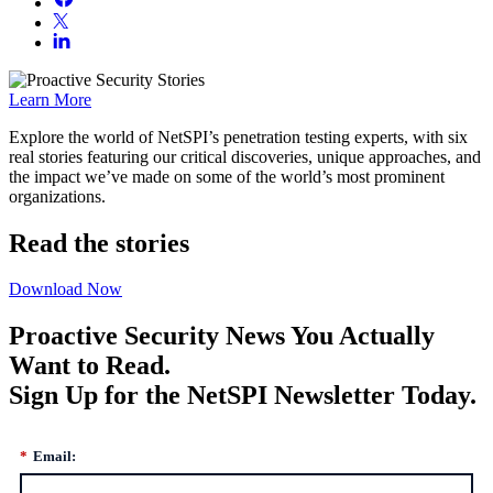
Learn More
Explore the world of NetSPI’s penetration testing experts, with six
real stories featuring our critical discoveries, unique approaches, and
the impact we’ve made on some of the world’s most prominent
organizations.
Read the stories
Download Now
Proactive Security News You Actually
Want to Read.
Sign Up for the NetSPI Newsletter Today.
*
Email: