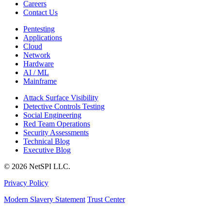
Careers
Contact Us
Pentesting
Applications
Cloud
Network
Hardware
AI / ML
Mainframe
Attack Surface Visibility
Detective Controls Testing
Social Engineering
Red Team Operations
Security Assessments
Technical Blog
Executive Blog
© 2026 NetSPI LLC.
Privacy Policy
Modern Slavery Statement
Trust Center