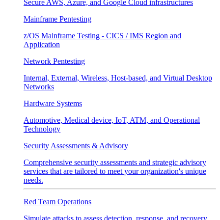
Secure AWS, Azure, and Google Cloud infrastructures
Mainframe Pentesting
z/OS Mainframe Testing - CICS / IMS Region and
Application
Network Pentesting
Internal, External, Wireless, Host-based, and Virtual Desktop
Networks
Hardware Systems
Automotive, Medical device, IoT, ATM, and Operational
Technology
Security Assessments & Advisory
Comprehensive security assessments and strategic advisory
services that are tailored to meet your organization's unique
needs.
Red Team Operations
Simulate attacks to assess detection, response, and recovery