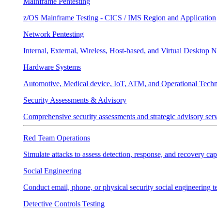
Mainframe Pentesting
z/OS Mainframe Testing - CICS / IMS Region and Application
Network Pentesting
Internal, External, Wireless, Host-based, and Virtual Desktop 
Hardware Systems
Automotive, Medical device, IoT, ATM, and Operational Tech
Security Assessments & Advisory
Comprehensive security assessments and strategic advisory servi
Red Team Operations
Simulate attacks to assess detection, response, and recovery capa
Social Engineering
Conduct email, phone, or physical security social engineering te
Detective Controls Testing