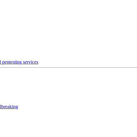
 pentesting services
lbreaking