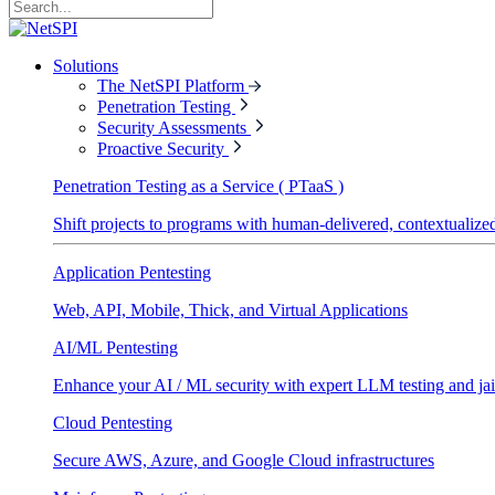
Solutions
The NetSPI Platform
Penetration Testing
Security Assessments
Proactive Security
Penetration Testing as a Service ( PTaaS )
Shift projects to programs with human-delivered, contextualized
Application Pentesting
Web, API, Mobile, Thick, and Virtual Applications
AI/ML Pentesting
Enhance your AI / ML security with expert LLM testing and jai
Cloud Pentesting
Secure AWS, Azure, and Google Cloud infrastructures