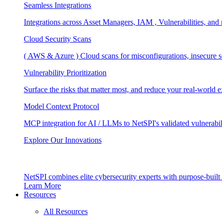
Seamless Integrations
Integrations across Asset Managers, IAM , Vulnerabilities, and
Cloud Security Scans
( AWS & Azure ) Cloud scans for misconfigurations, insecure se
Vulnerability Prioritization
Surface the risks that matter most, and reduce your real-world 
Model Context Protocol
MCP integration for AI / LLMs to NetSPI's validated vulnerabil
Explore Our Innovations
NetSPI combines elite cybersecurity experts with purpose-built A
Learn More
Resources
All Resources