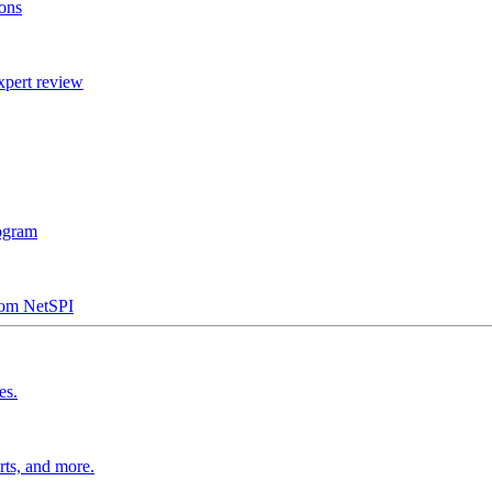
ions
xpert review
rogram
from NetSPI
es.
rts, and more.