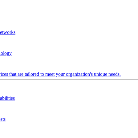
Networks
nology
ces that are tailored to meet your organization's unique needs.
bilities
sts