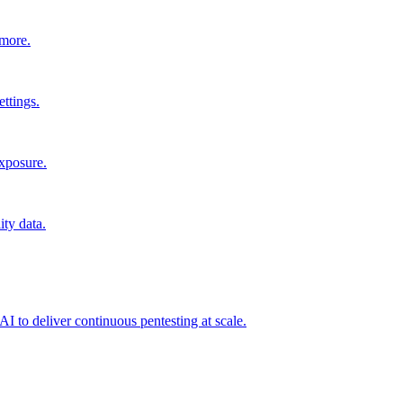
 more.
ttings.
exposure.
ity data.
I to deliver continuous pentesting at scale.