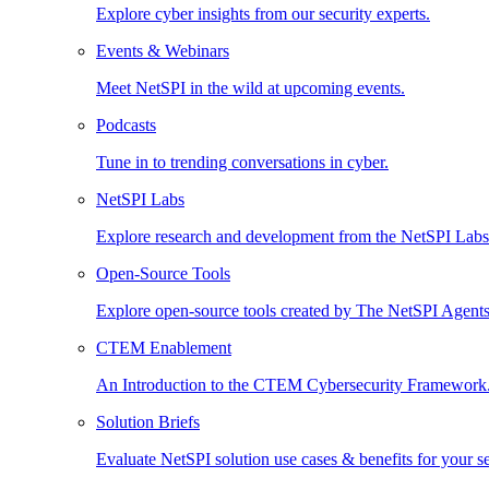
Explore cyber insights from our security experts.
Events & Webinars
Meet NetSPI in the wild at upcoming events.
Podcasts
Tune in to trending conversations in cyber.
NetSPI Labs
Explore research and development from the NetSPI Lab
Open-Source Tools
Explore open-source tools created by The NetSPI Agents
CTEM Enablement
An Introduction to the CTEM Cybersecurity Framework
Solution Briefs
Evaluate NetSPI solution use cases & benefits for your s