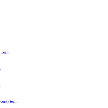
s Team.
.
.
ecurity team.