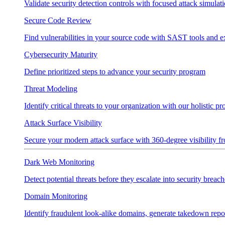
Validate security detection controls with focused attack simulat
Secure Code Review
Find vulnerabilities in your source code with SAST tools and e
Cybersecurity Maturity
Define prioritized steps to advance your security program
Threat Modeling
Identify critical threats to your organization with our holistic p
Attack Surface Visibility
Secure your modern attack surface with 360-degree visibility 
Dark Web Monitoring
Detect potential threats before they escalate into security breach
Domain Monitoring
Identify fraudulent look-alike domains, generate takedown repo