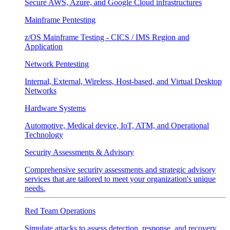
Secure AWS, Azure, and Google Cloud infrastructures
Mainframe Pentesting
z/OS Mainframe Testing - CICS / IMS Region and
Application
Network Pentesting
Internal, External, Wireless, Host-based, and Virtual Desktop
Networks
Hardware Systems
Automotive, Medical device, IoT, ATM, and Operational
Technology
Security Assessments & Advisory
Comprehensive security assessments and strategic advisory
services that are tailored to meet your organization's unique
needs.
Red Team Operations
Simulate attacks to assess detection, response, and recovery