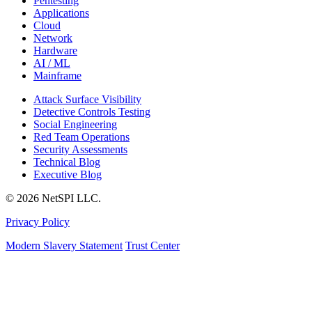
Pentesting
Applications
Cloud
Network
Hardware
AI / ML
Mainframe
Attack Surface Visibility
Detective Controls Testing
Social Engineering
Red Team Operations
Security Assessments
Technical Blog
Executive Blog
© 2026 NetSPI LLC.
Privacy Policy
Modern Slavery Statement
Trust Center