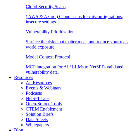
Cloud Security Scans
( AWS & Azure ) Cloud scans for misconfigurations,
insecure settings.
Vulnerability Prioritization
Surface the risks that matter most, and reduce your real-
world exposure.
Model Context Protocol
MCP integration for AI / LLMs to NetSPI's validated
vulnerability data.
Resources
All Resources
Events & Webinars
Podcasts
NetSPI Labs
Open-Source Tools
CTEM Enablement
Solution Briefs
Data Sheets
Whitepapers
Blog