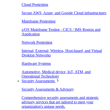
Cloud Pentesting
Secure AWS, Azure, and Google Cloud infrastructures
Mainframe Pentesting
z/OS Mainframe Testing - CICS / IMS Region and
Application
Network Pentesting
Internal, External, Wireless, Host-based, and Virtual
Desktop Networks
Hardware Systems
Automotive, Medical device, IoT, ATM, and
Operational Technology
Security Assessments
Security Assessments & Advisory
Comprehensive security assessments and strategic
advisory services that are tailored to meet your
organization's unique needs.