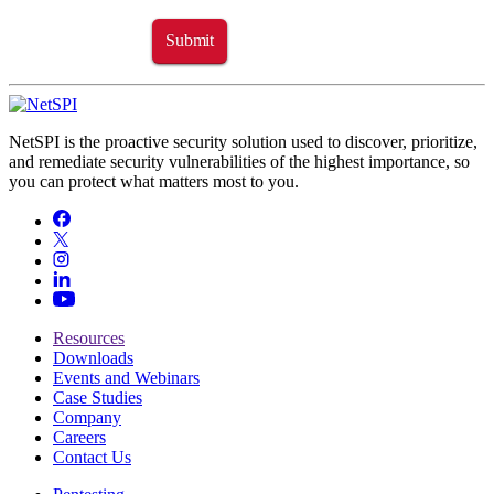
Submit
NetSPI is the proactive security solution used to discover, prioritize,
and remediate security vulnerabilities of the highest importance, so
you can protect what matters most to you.
Resources
Downloads
Events and Webinars
Case Studies
Company
Careers
Contact Us