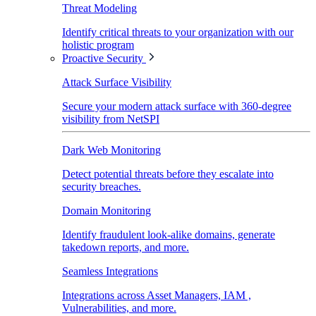
Threat Modeling
Identify critical threats to your organization with our
holistic program
Proactive Security
Attack Surface Visibility
Secure your modern attack surface with 360-degree
visibility from NetSPI
Dark Web Monitoring
Detect potential threats before they escalate into
security breaches.
Domain Monitoring
Identify fraudulent look-alike domains, generate
takedown reports, and more.
Seamless Integrations
Integrations across Asset Managers, IAM ,
Vulnerabilities, and more.