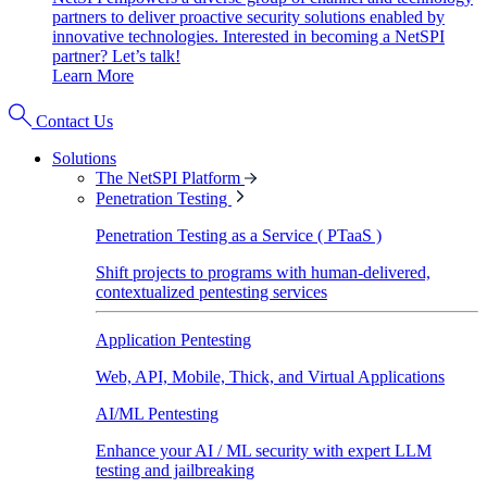
partners to deliver proactive security solutions enabled by
innovative technologies. Interested in becoming a NetSPI
partner? Let’s talk!
Learn More
Contact Us
Solutions
The NetSPI Platform
Penetration Testing
Penetration Testing as a Service ( PTaaS )
Shift projects to programs with human-delivered,
contextualized pentesting services
Application Pentesting
Web, API, Mobile, Thick, and Virtual Applications
AI/ML Pentesting
Enhance your AI / ML security with expert LLM
testing and jailbreaking