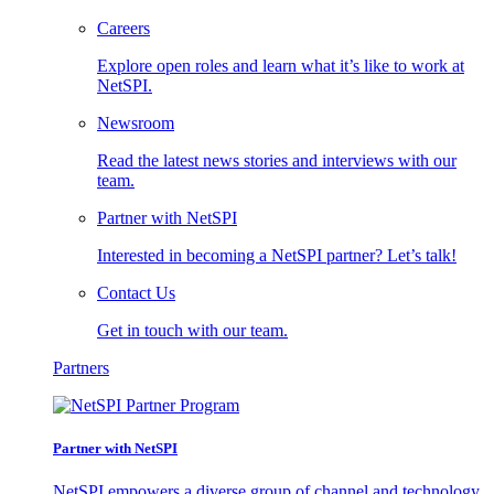
Careers
Explore open roles and learn what it’s like to work at
NetSPI.
Newsroom
Read the latest news stories and interviews with our
team.
Partner with NetSPI
Interested in becoming a NetSPI partner? Let’s talk!
Contact Us
Get in touch with our team.
Partners
Partner with NetSPI
NetSPI empowers a diverse group of channel and technology