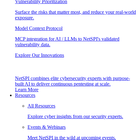
Vulnerability Prioritization
Surface the risks that matter most, and reduce your real-world
exposure.
Model Context Protocol
MCP integration for AI / LLMs to NetSPI's validated
vulnerability data.
Explore Our Innovations
NetSPI combines elite cybersecurity experts with purpose-
built AI to deliver continuous pentesting at scale.
Learn More
Resources
All Resources
Explore cyber insights from our security experts.
Events & Webinars
Meet NetSPI in the wild at upcoming events.