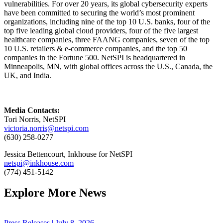
vulnerabilities. For over 20 years, its global cybersecurity experts
have been committed to securing the world’s most prominent
organizations, including nine of the top 10 U.S. banks, four of the
top five leading global cloud providers, four of the five largest
healthcare companies, three FAANG companies, seven of the top
10 U.S. retailers & e-commerce companies, and the top 50
companies in the Fortune 500. NetSPI is headquartered in
Minneapolis, MN, with global offices across the U.S., Canada, the
UK, and India.
Media Contacts:
Tori Norris, NetSPI
victoria.norris@netspi.com
(630) 258-0277
Jessica Bettencourt, Inkhouse for NetSPI
netspi@inkhouse.com
(774) 451-5142
Explore More News
Press Releases | July 8, 2026