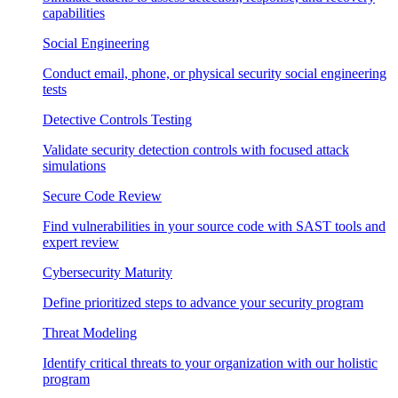
capabilities
Social Engineering
Conduct email, phone, or physical security social engineering
tests
Detective Controls Testing
Validate security detection controls with focused attack
simulations
Secure Code Review
Find vulnerabilities in your source code with SAST tools and
expert review
Cybersecurity Maturity
Define prioritized steps to advance your security program
Threat Modeling
Identify critical threats to your organization with our holistic
program