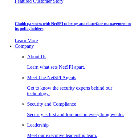
Featured Customer Story
Chubb partners with NetSPI to bring attack surface management to
its policyholders
Learn More
Company
About Us
Learn what sets NetSPI apart.
Meet The NetSPI Agents
Get to know the security experts behind our
technology.
Security and Compliance
Security is first and foremost in everything we do.
Leadership
Meet our executive leadership team.