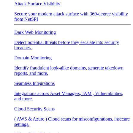
Attack Surface Visibility
Secure your modern attack surface with 360-degree visibility
from NetSPI
Dark Web Monitoring
Detect potential threats before they escalate into security
breaches.
Domain Monitoring
Identify fraudulent look-alike domains, generate takedown
reports, and more.
Seamless Integrations
Integrations across Asset Managers, IAM , Vulnerabilities,
and more.
Cloud Security Scans
( AWS & Azure ) Cloud scans for misconfigurations, insecure
settings.