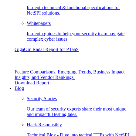
In-depth technical & functional specifications for
NetSPI solutions.
Whitepapers
In-depth guides to help your security team navigate
complex cyber issues.
GigaOm Radar Report for PTaaS
Feature Comparisons, Emerging Trends, Business Impact
Insights, and Vendor Rankings.
Download Report
Blog
Security Stories
Our team of security experts share their most unique
and impactful testing tales.
Hack Responsibly
Technical Blog - Dive into tactical TTPs with NetSPI