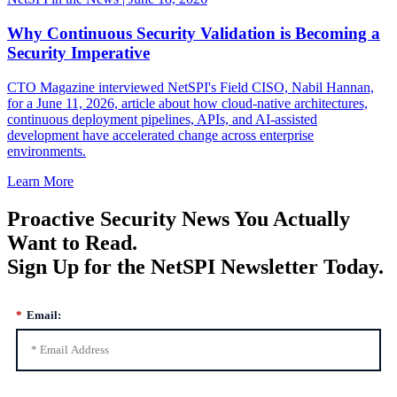
Why Continuous Security Validation is Becoming a
Security Imperative
CTO Magazine interviewed NetSPI's Field CISO, Nabil Hannan,
for a June 11, 2026, article about how cloud-native architectures,
continuous deployment pipelines, APIs, and AI-assisted
development have accelerated change across enterprise
environments.
Learn More
Proactive Security News You Actually
Want to Read.
Sign Up for the NetSPI Newsletter Today.
*
Email: