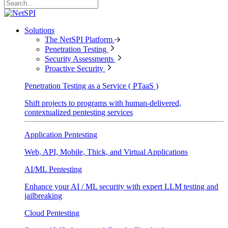
Solutions
The NetSPI Platform
Penetration Testing
Security Assessments
Proactive Security
Penetration Testing as a Service ( PTaaS )
Shift projects to programs with human-delivered,
contextualized pentesting services
Application Pentesting
Web, API, Mobile, Thick, and Virtual Applications
AI/ML Pentesting
Enhance your AI / ML security with expert LLM testing and
jailbreaking
Cloud Pentesting