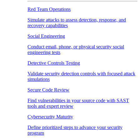
Red Team Operations
Simulate attacks to assess detection, response, and
recovery capabilities
Social Engineering
Conduct email, phone, or physical security social
engineering tests
Detective Controls Testing
Validate security detection controls with focused attack
simulations
Secure Code Review
Find vulnerabilities in your source code with SAST
tools and expert review
Cybersecurity Maturity
Define prioritized steps to advance your security
program