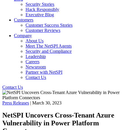
Security Stories
Hack Responsibly
Executive Blog
Customers
Customer Success Stories
Customer Reviews
Company
About Us
Meet The NetSPI Agents
Security and Compliance
Leadership
Careers
Newsroom
Partner with NetSPI
Contact Us
Contact Us
Press Releases
| March 30, 2023
NetSPI Uncovers Cross-Tenant Azure
Vulnerability in Power Platform