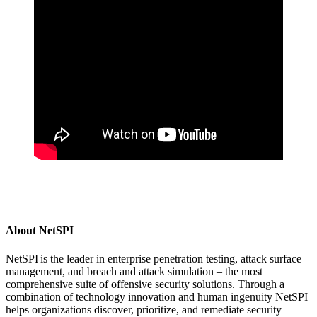
About NetSPI
NetSPI is the leader in enterprise penetration testing, attack surface
management, and breach and attack simulation – the most
comprehensive suite of offensive security solutions. Through a
combination of technology innovation and human ingenuity NetSPI
helps organizations discover, prioritize, and remediate security