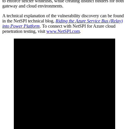
to enforce stricter whitelists, while creating distinct binders for both
gateway and cloud environments.
A technical explanation of the vulnerability discovery can be found
in the NetSPI technical blog,
Riding the Azure Service Bus (Relay)
into Power Platform
. To connect with NetSPI for Azure cloud
penetration testing, visit
www.NetSPI.com
.