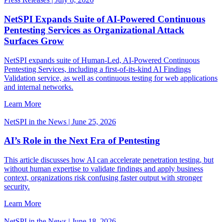
NetSPI Expands Suite of AI-Powered Continuous
Pentesting Services as Organizational Attack
Surfaces Grow
NetSPI expands suite of Human-Led, AI-Powered Continuous
Pentesting Services, including a first-of-its-kind AI Findings
Validation service, as well as continuous testing for web applications
and internal networks.
Learn More
NetSPI in the News | June 25, 2026
AI’s Role in the Next Era of Pentesting
This article discusses how AI can accelerate penetration testing, but
without human expertise to validate findings and apply business
context, organizations risk confusing faster output with stronger
security.
Learn More
NetSPI in the News | June 18, 2026