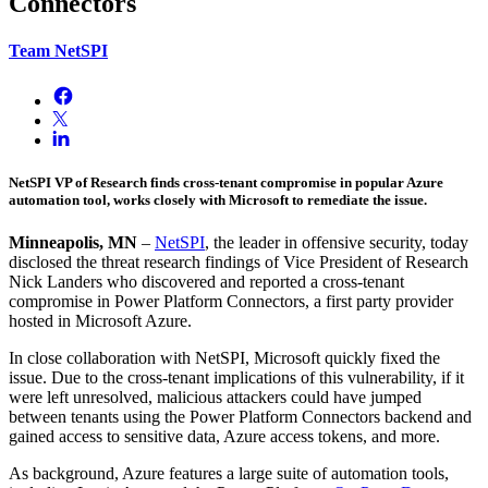
Connectors
Team NetSPI
NetSPI VP of Research finds cross-tenant compromise in popular Azure
automation tool, works closely with Microsoft to remediate the issue.
Minneapolis, MN
–
NetSPI
, the leader in offensive security, today
disclosed the threat research findings of Vice President of Research
Nick Landers who discovered and reported a cross-tenant
compromise in Power Platform Connectors, a first party provider
hosted in Microsoft Azure.
In close collaboration with NetSPI, Microsoft quickly fixed the
issue. Due to the cross-tenant implications of this vulnerability, if it
were left unresolved, malicious attackers could have jumped
between tenants using the Power Platform Connectors backend and
gained access to sensitive data, Azure access tokens, and more.
As background, Azure features a large suite of automation tools,