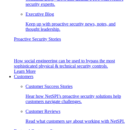
security experts.
Executive Blog
Keep up with proactive security news, notes, and
thought leadership.
Proactive Security Stories
How social engineering can be used to bypass the most
sophisticated physical & technical security controls.
Learn More
Customers
Customer Success Stories
Hear how NetSPI’s proactive security solutions help
customers navigate challenges.
Customer Reviews
Read what customers say about working with NetSPI.