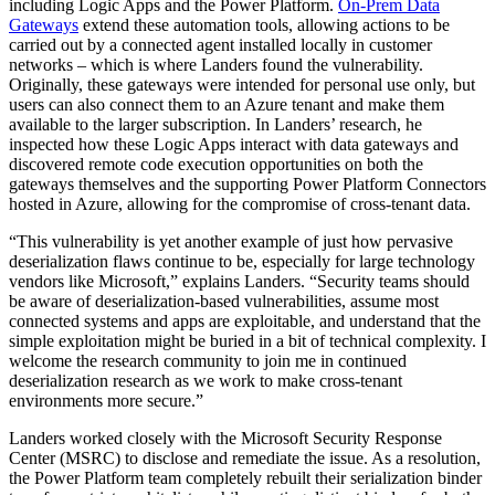
including Logic Apps and the Power Platform.
On-Prem Data
Gateways
extend these automation tools, allowing actions to be
carried out by a connected agent installed locally in customer
networks – which is where Landers found the vulnerability.
Originally, these gateways were intended for personal use only, but
users can also connect them to an Azure tenant and make them
available to the larger subscription. In Landers’ research, he
inspected how these Logic Apps interact with data gateways and
discovered remote code execution opportunities on both the
gateways themselves and the supporting Power Platform Connectors
hosted in Azure, allowing for the compromise of cross-tenant data.
“This vulnerability is yet another example of just how pervasive
deserialization flaws continue to be, especially for large technology
vendors like Microsoft,” explains Landers. “Security teams should
be aware of deserialization-based vulnerabilities, assume most
connected systems and apps are exploitable, and understand that the
simple exploitation might be buried in a bit of technical complexity. I
welcome the research community to join me in continued
deserialization research as we work to make cross-tenant
environments more secure.”
Landers worked closely with the Microsoft Security Response
Center (MSRC) to disclose and remediate the issue. As a resolution,
the Power Platform team completely rebuilt their serialization binder