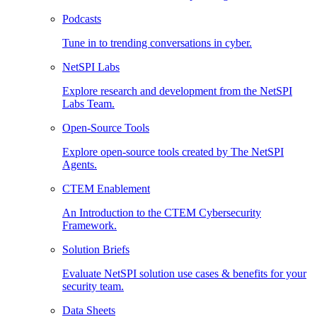
Podcasts
Tune in to trending conversations in cyber.
NetSPI Labs
Explore research and development from the NetSPI
Labs Team.
Open-Source Tools
Explore open-source tools created by The NetSPI
Agents.
CTEM Enablement
An Introduction to the CTEM Cybersecurity
Framework.
Solution Briefs
Evaluate NetSPI solution use cases & benefits for your
security team.
Data Sheets