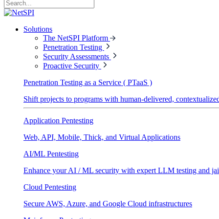
Solutions
The NetSPI Platform
Penetration Testing
Security Assessments
Proactive Security
Penetration Testing as a Service ( PTaaS )
Shift projects to programs with human-delivered, contextualized
Application Pentesting
Web, API, Mobile, Thick, and Virtual Applications
AI/ML Pentesting
Enhance your AI / ML security with expert LLM testing and jai
Cloud Pentesting
Secure AWS, Azure, and Google Cloud infrastructures