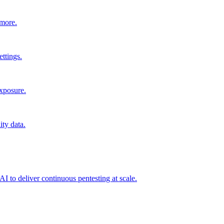
 more.
ttings.
exposure.
ity data.
I to deliver continuous pentesting at scale.