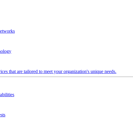
Networks
nology
ces that are tailored to meet your organization's unique needs.
bilities
sts