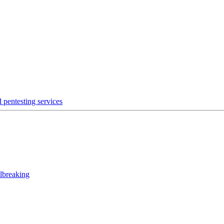
 pentesting services
lbreaking