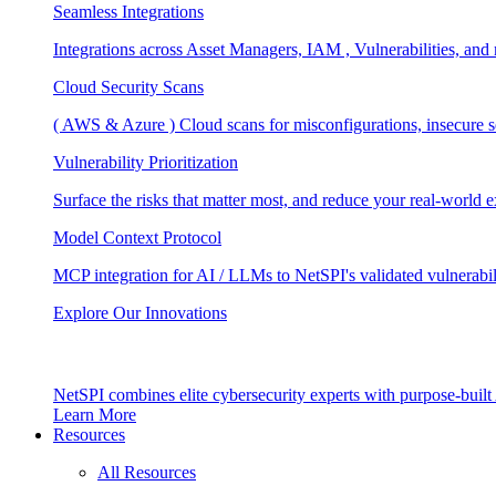
Seamless Integrations
Integrations across Asset Managers, IAM , Vulnerabilities, and
Cloud Security Scans
( AWS & Azure ) Cloud scans for misconfigurations, insecure se
Vulnerability Prioritization
Surface the risks that matter most, and reduce your real-world 
Model Context Protocol
MCP integration for AI / LLMs to NetSPI's validated vulnerabil
Explore Our Innovations
NetSPI combines elite cybersecurity experts with purpose-built A
Learn More
Resources
All Resources