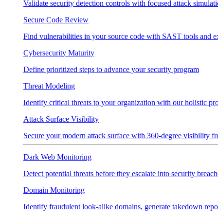
Validate security detection controls with focused attack simulat
Secure Code Review
Find vulnerabilities in your source code with SAST tools and e
Cybersecurity Maturity
Define prioritized steps to advance your security program
Threat Modeling
Identify critical threats to your organization with our holistic p
Attack Surface Visibility
Secure your modern attack surface with 360-degree visibility 
Dark Web Monitoring
Detect potential threats before they escalate into security breach
Domain Monitoring
Identify fraudulent look-alike domains, generate takedown repo