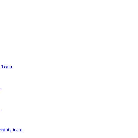
s Team.
.
.
ecurity team.