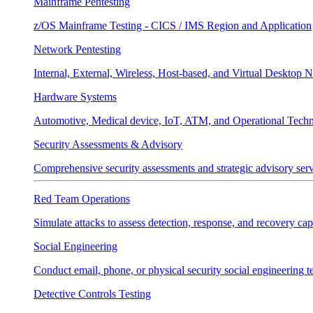
Mainframe Pentesting
z/OS Mainframe Testing - CICS / IMS Region and Application
Network Pentesting
Internal, External, Wireless, Host-based, and Virtual Desktop 
Hardware Systems
Automotive, Medical device, IoT, ATM, and Operational Tech
Security Assessments & Advisory
Comprehensive security assessments and strategic advisory servi
Red Team Operations
Simulate attacks to assess detection, response, and recovery capa
Social Engineering
Conduct email, phone, or physical security social engineering te
Detective Controls Testing