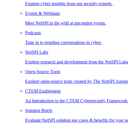
Explore cyber insights from our security experts.
Events & Webinars
Meet NetSPI in the wild at upcoming events.
Podcasts
Tune in to trending conversations in cyber.
NetSPI Labs
Explore research and development from the NetSPI Lab
Open-Source Tools
Explore open-source tools created by The NetSPI Agents
CTEM Enablement
An Introduction to the CTEM Cybersecurity Framework
Solution Briefs
Evaluate NetSPI solution use cases & benefits for your s