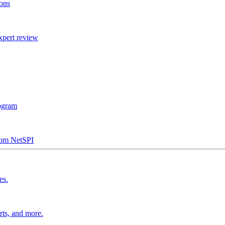
ions
xpert review
rogram
from NetSPI
es.
rts, and more.