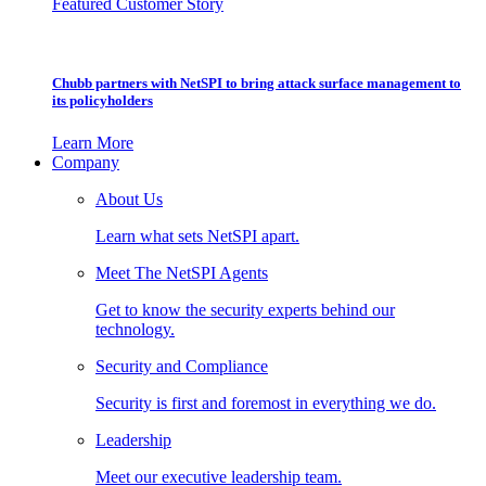
Featured Customer Story
Chubb partners with NetSPI to bring attack surface management to
its policyholders
Learn More
Company
About Us
Learn what sets NetSPI apart.
Meet The NetSPI Agents
Get to know the security experts behind our
technology.
Security and Compliance
Security is first and foremost in everything we do.
Leadership
Meet our executive leadership team.