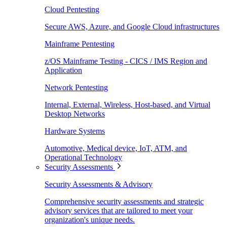
Cloud Pentesting
Secure AWS, Azure, and Google Cloud infrastructures
Mainframe Pentesting
z/OS Mainframe Testing - CICS / IMS Region and
Application
Network Pentesting
Internal, External, Wireless, Host-based, and Virtual
Desktop Networks
Hardware Systems
Automotive, Medical device, IoT, ATM, and
Operational Technology
Security Assessments
Security Assessments & Advisory
Comprehensive security assessments and strategic
advisory services that are tailored to meet your
organization's unique needs.