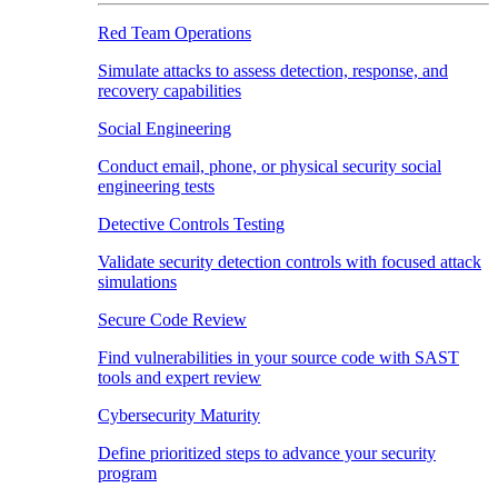
Red Team Operations
Simulate attacks to assess detection, response, and
recovery capabilities
Social Engineering
Conduct email, phone, or physical security social
engineering tests
Detective Controls Testing
Validate security detection controls with focused attack
simulations
Secure Code Review
Find vulnerabilities in your source code with SAST
tools and expert review
Cybersecurity Maturity
Define prioritized steps to advance your security
program