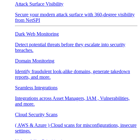
Attack Surface Visibility
Secure your modern attack surface with 360-degree visibility
from NetSPI
Dark Web Monitoring
Detect potential threats before they escalate into security
breaches.
Domain Monitoring
Identify fraudulent look-alike domains, generate takedown
reports, and more.
Seamless Integrations
Integrations across Asset Managers, IAM , Vulnerabilities,
and more.
Cloud Security Scans
( AWS & Azure ) Cloud scans for misconfigurations, insecure
settings.