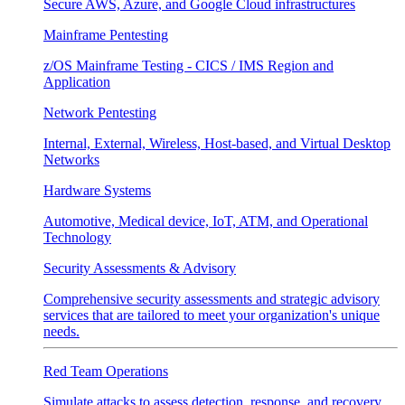
Secure AWS, Azure, and Google Cloud infrastructures
Mainframe Pentesting
z/OS Mainframe Testing - CICS / IMS Region and
Application
Network Pentesting
Internal, External, Wireless, Host-based, and Virtual Desktop
Networks
Hardware Systems
Automotive, Medical device, IoT, ATM, and Operational
Technology
Security Assessments & Advisory
Comprehensive security assessments and strategic advisory
services that are tailored to meet your organization's unique
needs.
Red Team Operations
Simulate attacks to assess detection, response, and recovery