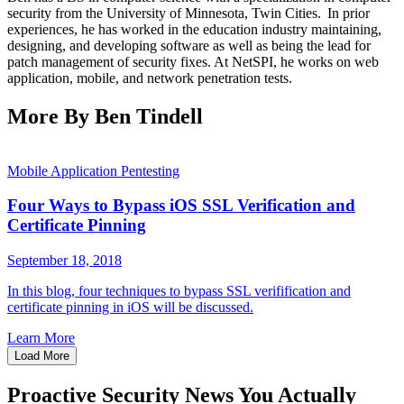
security from the University of Minnesota, Twin Cities. In prior
experiences, he has worked in the education industry maintaining,
designing, and developing software as well as being the lead for
patch management of security fixes. At NetSPI, he works on web
application, mobile, and network penetration tests.
More By Ben Tindell
Mobile Application Pentesting
Four Ways to Bypass iOS SSL Verification and
Certificate Pinning
September 18, 2018
In this blog, four techniques to bypass SSL verifification and
certificate pinning in iOS will be discussed.
Learn More
Load More
Proactive Security News You Actually