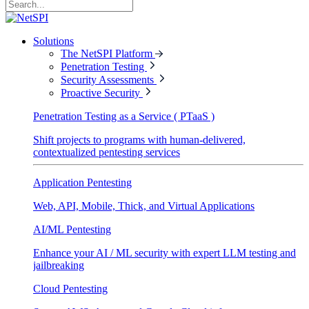
Solutions
The NetSPI Platform
Penetration Testing
Security Assessments
Proactive Security
Penetration Testing as a Service ( PTaaS )
Shift projects to programs with human-delivered,
contextualized pentesting services
Application Pentesting
Web, API, Mobile, Thick, and Virtual Applications
AI/ML Pentesting
Enhance your AI / ML security with expert LLM testing and
jailbreaking
Cloud Pentesting