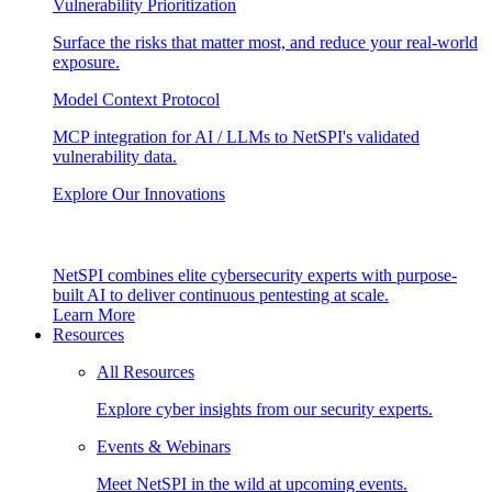
Vulnerability Prioritization
Surface the risks that matter most, and reduce your real-world
exposure.
Model Context Protocol
MCP integration for AI / LLMs to NetSPI's validated
vulnerability data.
Explore Our Innovations
NetSPI combines elite cybersecurity experts with purpose-
built AI to deliver continuous pentesting at scale.
Learn More
Resources
All Resources
Explore cyber insights from our security experts.
Events & Webinars
Meet NetSPI in the wild at upcoming events.