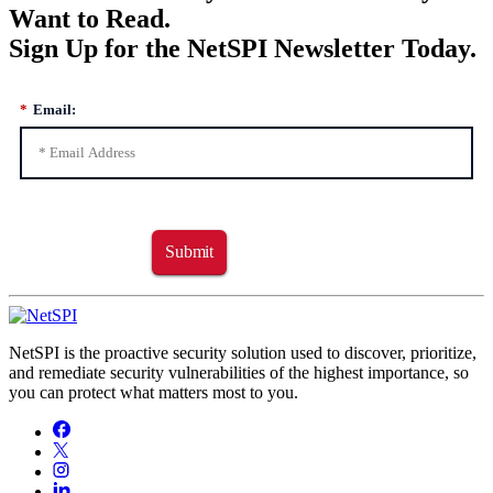
Want to Read.
Sign Up for the NetSPI Newsletter Today.
*
Email:
Submit
NetSPI is the proactive security solution used to discover, prioritize,
and remediate security vulnerabilities of the highest importance, so
you can protect what matters most to you.