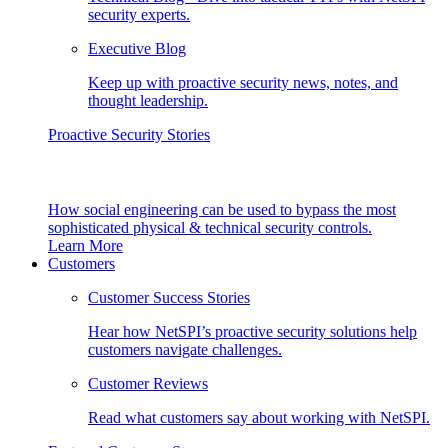
security experts.
Executive Blog
Keep up with proactive security news, notes, and
thought leadership.
Proactive Security Stories
How social engineering can be used to bypass the most
sophisticated physical & technical security controls.
Learn More
Customers
Customer Success Stories
Hear how NetSPI’s proactive security solutions help
customers navigate challenges.
Customer Reviews
Read what customers say about working with NetSPI.