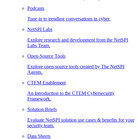
Podcasts
Tune in to trending conversations in cyber.
NetSPI Labs
Explore research and development from the NetSPI
Labs Team.
Open-Source Tools
Explore open-source tools created by The NetSPI
Agents.
CTEM Enablement
An Introduction to the CTEM Cybersecurity
Framework.
Solution Briefs
Evaluate NetSPI solution use cases & benefits for your
security team.
Data Sheets