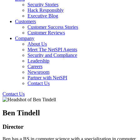
Security Stories
Hack Responsibly
Executive Blog
Customers
Customer Success Stories
Customer Reviews
Company
About Us
Meet The NetSPI Agents
Security and Compliance
Leadership
Careers
Newsroom
Partner with NetSPI
Contact Us
Contact Us
Ben Tindell
Director
Ben has a BS in computer science with a specialization in computer