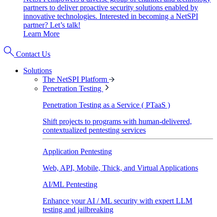
partners to deliver proactive security solutions enabled by
innovative technologies. Interested in becoming a NetSPI
partner? Let’s talk!
Learn More
Contact Us
Solutions
The NetSPI Platform
Penetration Testing
Penetration Testing as a Service ( PTaaS )
Shift projects to programs with human-delivered,
contextualized pentesting services
Application Pentesting
Web, API, Mobile, Thick, and Virtual Applications
AI/ML Pentesting
Enhance your AI / ML security with expert LLM
testing and jailbreaking