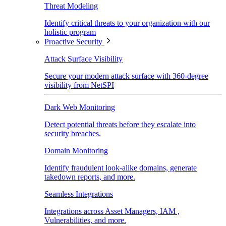
Threat Modeling
Identify critical threats to your organization with our
holistic program
Proactive Security
Attack Surface Visibility
Secure your modern attack surface with 360-degree
visibility from NetSPI
Dark Web Monitoring
Detect potential threats before they escalate into
security breaches.
Domain Monitoring
Identify fraudulent look-alike domains, generate
takedown reports, and more.
Seamless Integrations
Integrations across Asset Managers, IAM ,
Vulnerabilities, and more.