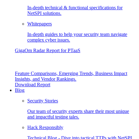
In-depth technical & functional specifications for
NetSPI solutions.
Whitepapers
In-depth guides to help your security team navigate
complex cyber issues.
GigaOm Radar Report for PTaaS
Feature Comparisons, Emerging Trends, Business Impact
Insights, and Vendor Rankings.
Download Report
Blog
Security Stories
Our team of security experts share their most unique
and impactful testing tales.
Hack Responsibly
Technical Blog - Dive into tactical TTPs with NetSPI