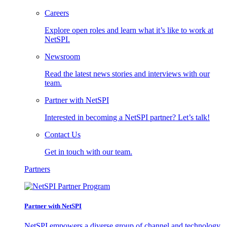
Careers
Explore open roles and learn what it’s like to work at
NetSPI.
Newsroom
Read the latest news stories and interviews with our
team.
Partner with NetSPI
Interested in becoming a NetSPI partner? Let’s talk!
Contact Us
Get in touch with our team.
Partners
Partner with NetSPI
NetSPI empowers a diverse group of channel and technology