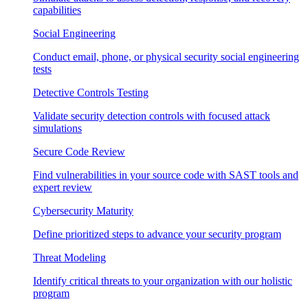
capabilities
Social Engineering
Conduct email, phone, or physical security social engineering
tests
Detective Controls Testing
Validate security detection controls with focused attack
simulations
Secure Code Review
Find vulnerabilities in your source code with SAST tools and
expert review
Cybersecurity Maturity
Define prioritized steps to advance your security program
Threat Modeling
Identify critical threats to your organization with our holistic
program