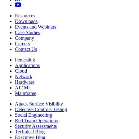
Resources
Downloads
Events and Webinars
Case Studies
Company
Careers
Contact Us
Pentesting
Applications
Cloud
Network
Hardware
AI / ML
Mainframe
Attack Surface Visibility
Detective Controls Testing
Social Engineering
Red Team Operations
Security Assessments
Technical Blog
Executive Blog