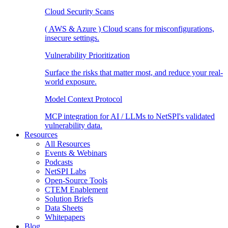
Cloud Security Scans
( AWS & Azure ) Cloud scans for misconfigurations,
insecure settings.
Vulnerability Prioritization
Surface the risks that matter most, and reduce your real-
world exposure.
Model Context Protocol
MCP integration for AI / LLMs to NetSPI's validated
vulnerability data.
Resources
All Resources
Events & Webinars
Podcasts
NetSPI Labs
Open-Source Tools
CTEM Enablement
Solution Briefs
Data Sheets
Whitepapers
Blog